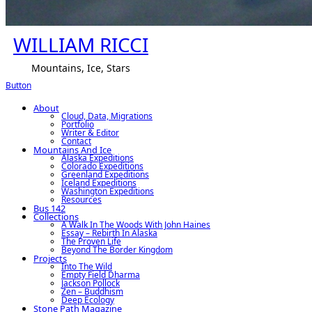
WILLIAM RICCI
Mountains, Ice, Stars
Button
About
Cloud, Data, Migrations
Portfolio
Writer & Editor
Contact
Mountains And Ice
Alaska Expeditions
Colorado Expeditions
Greenland Expeditions
Iceland Expeditions
Washington Expeditions
Resources
Bus 142
Collections
A Walk In The Woods With John Haines
Essay – Rebirth In Alaska
The Proven Life
Beyond The Border Kingdom
Projects
Into The Wild
Empty Field Dharma
Jackson Pollock
Zen – Buddhism
Deep Ecology
Stone Path Magazine