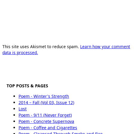
This site uses Akismet to reduce spam.
Learn how your comment
data is processed.
TOP POSTS & PAGES
Poem - Winter's Strength
2014 – Fall (Vol 03, Issue 12)
Lost
Poem - 9/11 (Never Forget)
Poem - Concrete Supernova
Poem - Coffee and Cigarettes
Poem - Cleansed Through Smoke and Fire