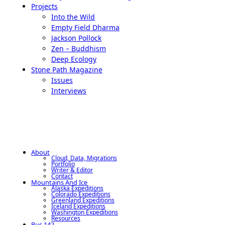
Projects
Into the Wild
Empty Field Dharma
Jackson Pollock
Zen – Buddhism
Deep Ecology
Stone Path Magazine
Issues
Interviews
About
Cloud, Data, Migrations
Portfolio
Writer & Editor
Contact
Mountains And Ice
Alaska Expeditions
Colorado Expeditions
Greenland Expeditions
Iceland Expeditions
Washington Expeditions
Resources
Bus 142