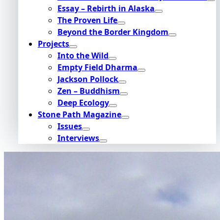
Essay – Rebirth in Alaska
The Proven Life
Beyond the Border Kingdom
Projects
Into the Wild
Empty Field Dharma
Jackson Pollock
Zen – Buddhism
Deep Ecology
Stone Path Magazine
Issues
Interviews