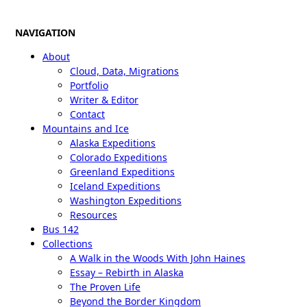
NAVIGATION
About
Cloud, Data, Migrations
Portfolio
Writer & Editor
Contact
Mountains and Ice
Alaska Expeditions
Colorado Expeditions
Greenland Expeditions
Iceland Expeditions
Washington Expeditions
Resources
Bus 142
Collections
A Walk in the Woods With John Haines
Essay – Rebirth in Alaska
The Proven Life
Beyond the Border Kingdom