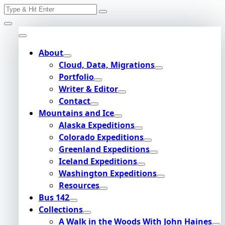
Search
Skip
for:
to
content
About
Cloud, Data, Migrations
Portfolio
Writer & Editor
Contact
Mountains and Ice
Alaska Expeditions
Colorado Expeditions
Greenland Expeditions
Iceland Expeditions
Washington Expeditions
Resources
Bus 142
Collections
A Walk in the Woods With John Haines