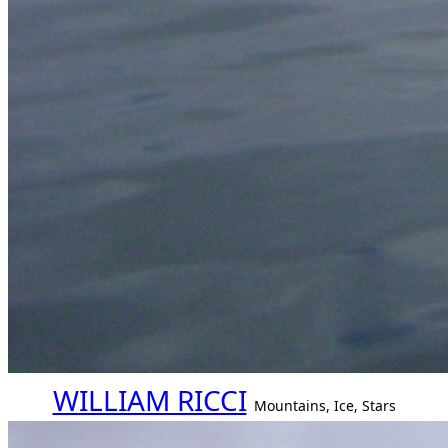
WILLIAM RICCI
Mountains, Ice, Stars