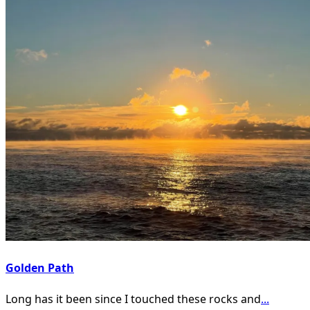
Golden Path
Long has it been since I touched these rocks and
...