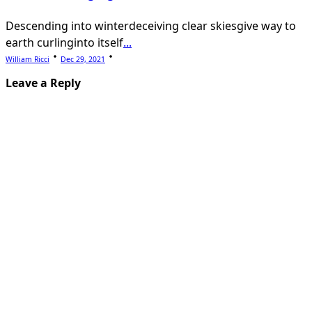
Descending into winterdeceiving clear skiesgive way to
earth curlinginto itself
...
William Ricci
Dec 29, 2021
Leave a Reply