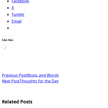
Facebook
X
Tumblr
Email
Like this:
Loading…
<span
Previous Post
Music and Words
Next Post
Thoughts for the Day
class="nav-
subtitle
screen-
Related Posts