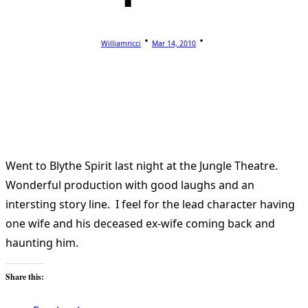
Williamricci
Mar 14, 2010
Went to Blythe Spirit last night at the Jungle Theatre.
Wonderful production with good laughs and an
intersting story line. I feel for the lead character having
one wife and his deceased ex-wife coming back and
haunting him.
Share this: