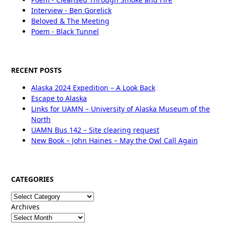
Interview - Ben Gorelick
Beloved & The Meeting
Poem - Black Tunnel
RECENT POSTS
Alaska 2024 Expedition – A Look Back
Escape to Alaska
Links for UAMN – University of Alaska Museum of the
North
UAMN Bus 142 – Site clearing request
New Book – John Haines – May the Owl Call Again
CATEGORIES
Categories
Archives