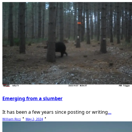
reader-
text">Page</span>
Emerging from a slumber
It has been a few years since posting or writing
...
William Ricci
May 2, 2024