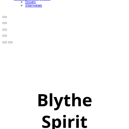
Issues
Interviews
Blythe
Spirit