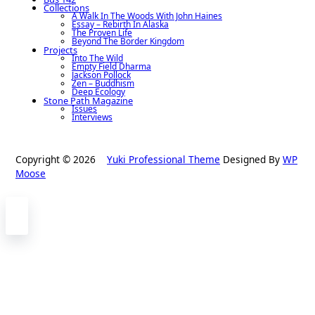
Collections
A Walk In The Woods With John Haines
Essay – Rebirth In Alaska
The Proven Life
Beyond The Border Kingdom
Projects
Into The Wild
Empty Field Dharma
Jackson Pollock
Zen – Buddhism
Deep Ecology
Stone Path Magazine
Issues
Interviews
Copyright © 2026
Yuki Professional Theme
Designed By
WP
Moose