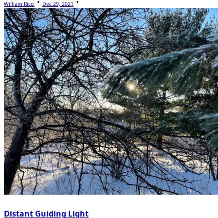
William Ricci
Dec 29, 2021
Distant Guiding Light