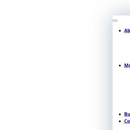
Ab
Mo
Bu
Co