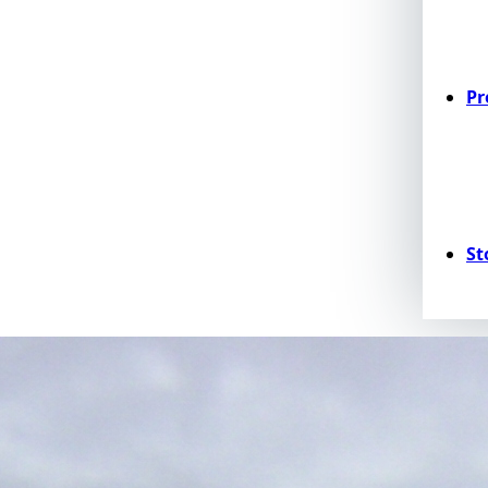
Pr
St