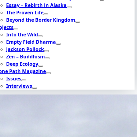
Essay – Rebirth in Alaska
The Proven Life
Beyond the Border Kingdom
ojects
Into the Wild
Empty Field Dharma
Jackson Pollock
Zen – Buddhism
Deep Ecology
one Path Magazine
Issues
Interviews