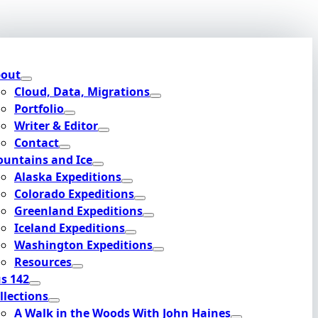
out
Cloud, Data, Migrations
Portfolio
Writer & Editor
Contact
untains and Ice
Alaska Expeditions
Colorado Expeditions
Greenland Expeditions
Iceland Expeditions
Washington Expeditions
Resources
s 142
llections
A Walk in the Woods With John Haines