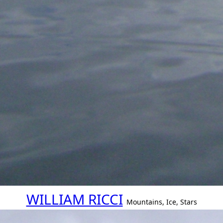
WILLIAM RICCI
Mountains, Ice, Stars