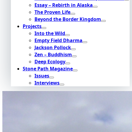
Essay – Rebirth in Alaska
The Proven Life
Beyond the Border Kingdom
Projects
Into the Wild
Empty Field Dharma
Jackson Pollock
Zen – Buddhism
Deep Ecology
Stone Path Magazine
Issues
Interviews