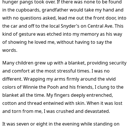
hunger pangs took over. If there was none to be found
in the cupboards, grandfather would take my hand and
with no questions asked, lead me out the front door, into
the car and off to the local Snyder’s on Central Ave. This
kind of gesture was etched into my memory as his way
of showing he loved me, without having to say the
words.
Many children grew up with a blanket, providing security
and comfort at the most stressful times. I was no
different. Wrapping my arms firmly around the vivid
colors of Winnie the Pooh and his friends, I clung to the
blanket all the time. My fingers deeply entrenched,
cotton and thread entwined with skin. When it was lost
and torn from me, I was crushed and devastated.
It was seven or eight in the evening while standing on