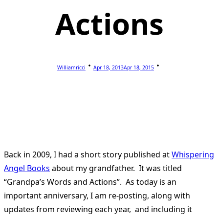
Actions
Williamricci
Apr 18, 2013
Apr 18, 2015
Back in 2009, I had a short story published at
Whispering
Angel Books
about my grandfather. It was titled
“Grandpa’s Words and Actions”. As today is an
important anniversary, I am re-posting, along with
updates from reviewing each year, and including it