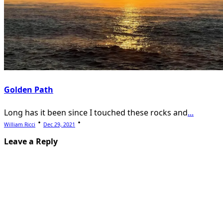
Golden Path
Long has it been since I touched these rocks and
...
William Ricci
Dec 29, 2021
Leave a Reply