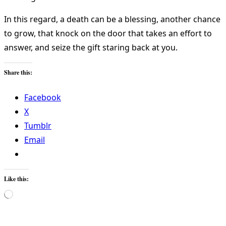
In this regard, a death can be a blessing, another chance
to grow, that knock on the door that takes an effort to
answer, and seize the gift staring back at you.
Share this:
Facebook
X
Tumblr
Email
Like this:
Loading…