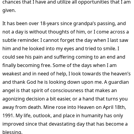
chances that I have and utilize all opportunities that I am
given.
It has been over 18-years since grandpa’s passing, and
not a day is without thoughts of him, or I come across a
subtle reminder. I cannot forget the day when I last saw
him and he looked into my eyes and tried to smile. I
could see his pain and suffering coming to an end and
finally becoming free. Some of the days when I am
weakest and in need of help, I look towards the heaven’s
and thank God he is looking down upon me. A guardian
angel is that spirit of consciousness that makes an
agonizing decision a bit easier, or a hand that turns you
away from death. Mine rose into Heaven on April 18th,
1991. My life, outlook, and place in humanity has only
improved since that devastating day that has become a
blessing.