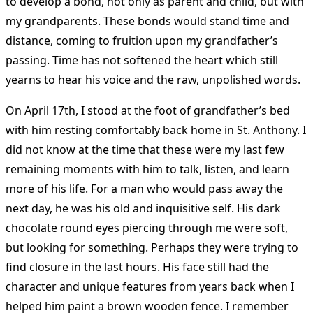
to develop a bond, not only as parent and child, but with
my grandparents. These bonds would stand time and
distance, coming to fruition upon my grandfather’s
passing. Time has not softened the heart which still
yearns to hear his voice and the raw, unpolished words.
On April 17th, I stood at the foot of grandfather’s bed
with him resting comfortably back home in St. Anthony. I
did not know at the time that these were my last few
remaining moments with him to talk, listen, and learn
more of his life. For a man who would pass away the
next day, he was his old and inquisitive self. His dark
chocolate round eyes piercing through me were soft,
but looking for something. Perhaps they were trying to
find closure in the last hours. His face still had the
character and unique features from years back when I
helped him paint a brown wooden fence. I remember