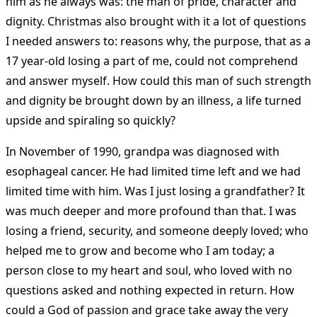
him as he always was: the man of pride, character and
dignity. Christmas also brought with it a lot of questions
I needed answers to: reasons why, the purpose, that as a
17 year-old losing a part of me, could not comprehend
and answer myself. How could this man of such strength
and dignity be brought down by an illness, a life turned
upside and spiraling so quickly?
In November of 1990, grandpa was diagnosed with
esophageal cancer. He had limited time left and we had
limited time with him. Was I just losing a grandfather? It
was much deeper and more profound than that. I was
losing a friend, security, and someone deeply loved; who
helped me to grow and become who I am today; a
person close to my heart and soul, who loved with no
questions asked and nothing expected in return. How
could a God of passion and grace take away the very