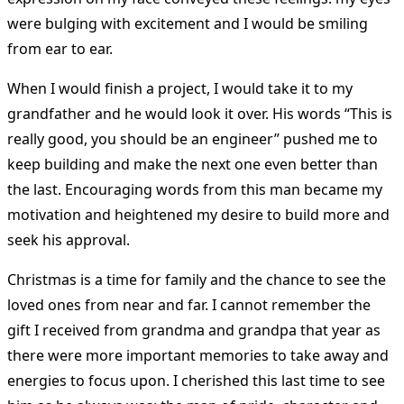
were bulging with excitement and I would be smiling
from ear to ear.
When I would finish a project, I would take it to my
grandfather and he would look it over. His words “This is
really good, you should be an engineer” pushed me to
keep building and make the next one even better than
the last. Encouraging words from this man became my
motivation and heightened my desire to build more and
seek his approval.
Christmas is a time for family and the chance to see the
loved ones from near and far. I cannot remember the
gift I received from grandma and grandpa that year as
there were more important memories to take away and
energies to focus upon. I cherished this last time to see