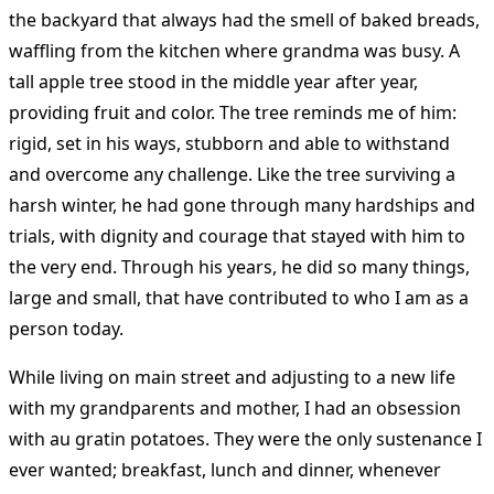
the backyard that always had the smell of baked breads,
waffling from the kitchen where grandma was busy. A
tall apple tree stood in the middle year after year,
providing fruit and color. The tree reminds me of him:
rigid, set in his ways, stubborn and able to withstand
and overcome any challenge. Like the tree surviving a
harsh winter, he had gone through many hardships and
trials, with dignity and courage that stayed with him to
the very end. Through his years, he did so many things,
large and small, that have contributed to who I am as a
person today.
While living on main street and adjusting to a new life
with my grandparents and mother, I had an obsession
with au gratin potatoes. They were the only sustenance I
ever wanted; breakfast, lunch and dinner, whenever