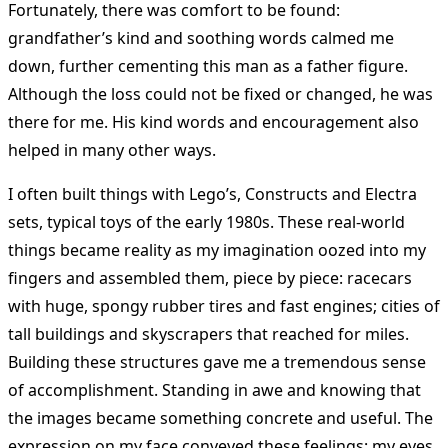
Fortunately, there was comfort to be found:
grandfather’s kind and soothing words calmed me
down, further cementing this man as a father figure.
Although the loss could not be fixed or changed, he was
there for me. His kind words and encouragement also
helped in many other ways.
I often built things with Lego’s, Constructs and Electra
sets, typical toys of the early 1980s. These real-world
things became reality as my imagination oozed into my
fingers and assembled them, piece by piece: racecars
with huge, spongy rubber tires and fast engines; cities of
tall buildings and skyscrapers that reached for miles.
Building these structures gave me a tremendous sense
of accomplishment. Standing in awe and knowing that
the images became something concrete and useful. The
expression on my face conveyed these feelings: my eyes