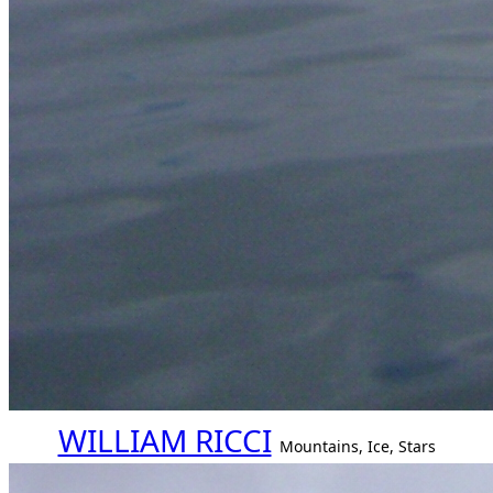
WILLIAM RICCI
Mountains, Ice, Stars