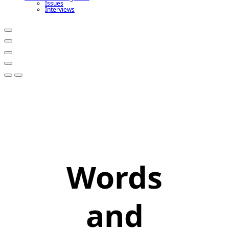
Issues
Interviews
Words
and