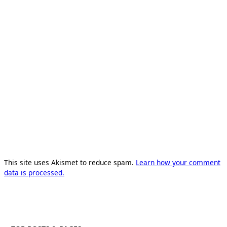
This site uses Akismet to reduce spam.
Learn how your comment
data is processed.