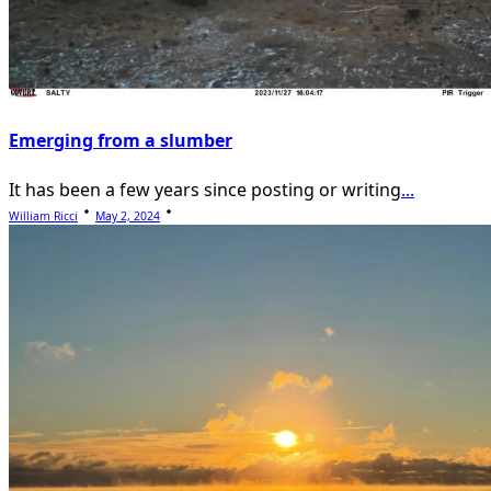
Emerging from a slumber
It has been a few years since posting or writing
...
William Ricci
May 2, 2024