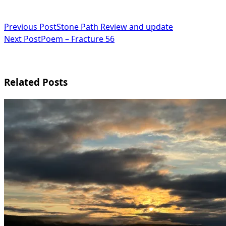
<span
Previous Post
Stone Path Review and update
Next Post
Poem – Fracture 56
class="nav-
subtitle
screen-
Related Posts
reader-
text">Page</span>