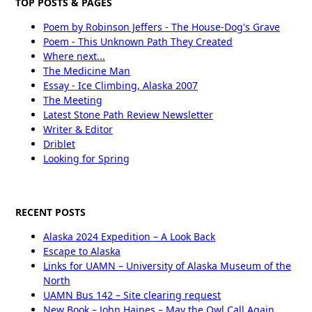
TOP POSTS & PAGES
Poem by Robinson Jeffers - The House-Dog's Grave
Poem - This Unknown Path They Created
Where next...
The Medicine Man
Essay - Ice Climbing, Alaska 2007
The Meeting
Latest Stone Path Review Newsletter
Writer & Editor
Driblet
Looking for Spring
RECENT POSTS
Alaska 2024 Expedition – A Look Back
Escape to Alaska
Links for UAMN – University of Alaska Museum of the
North
UAMN Bus 142 – Site clearing request
New Book – John Haines – May the Owl Call Again