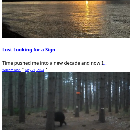
Lost Looking for a Sign
Time pushed me into a new decade and now I
...
William Ricci
May 21, 2024