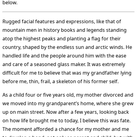
below.
Rugged facial features and expressions, like that of
mountain men in history books and legends standing
atop the highest peaks and planting a flag for their
country, shaped by the endless sun and arctic winds. He
handled life and the people around him with the ease
and care of a seasoned glass maker. It was extremely
difficult for me to believe that was my grandfather lying
before me, thin, frail, a skeleton of his former self.
As a child four or five years old, my mother divorced and
we moved into my grandparent’s home, where she grew
up on main street. Now after a few years, looking back
on how life brought me to today, I believe this was fate.
The moment afforded a chance for my mother and me