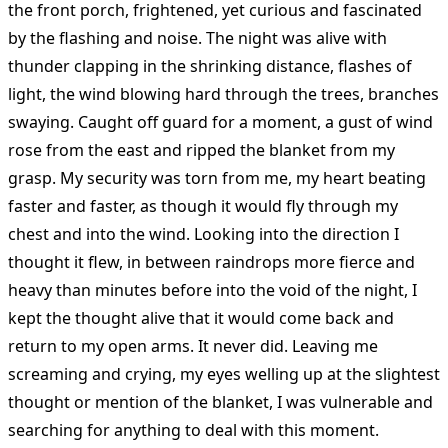
the front porch, frightened, yet curious and fascinated
by the flashing and noise. The night was alive with
thunder clapping in the shrinking distance, flashes of
light, the wind blowing hard through the trees, branches
swaying. Caught off guard for a moment, a gust of wind
rose from the east and ripped the blanket from my
grasp. My security was torn from me, my heart beating
faster and faster, as though it would fly through my
chest and into the wind. Looking into the direction I
thought it flew, in between raindrops more fierce and
heavy than minutes before into the void of the night, I
kept the thought alive that it would come back and
return to my open arms. It never did. Leaving me
screaming and crying, my eyes welling up at the slightest
thought or mention of the blanket, I was vulnerable and
searching for anything to deal with this moment.