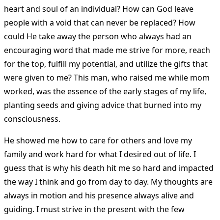
heart and soul of an individual? How can God leave
people with a void that can never be replaced? How
could He take away the person who always had an
encouraging word that made me strive for more, reach
for the top, fulfill my potential, and utilize the gifts that
were given to me? This man, who raised me while mom
worked, was the essence of the early stages of my life,
planting seeds and giving advice that burned into my
consciousness.
He showed me how to care for others and love my
family and work hard for what I desired out of life. I
guess that is why his death hit me so hard and impacted
the way I think and go from day to day. My thoughts are
always in motion and his presence always alive and
guiding. I must strive in the present with the few