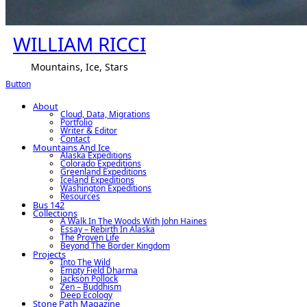
WILLIAM RICCI
Mountains, Ice, Stars
Button
About
Cloud, Data, Migrations
Portfolio
Writer & Editor
Contact
Mountains And Ice
Alaska Expeditions
Colorado Expeditions
Greenland Expeditions
Iceland Expeditions
Washington Expeditions
Resources
Bus 142
Collections
A Walk In The Woods With John Haines
Essay – Rebirth In Alaska
The Proven Life
Beyond The Border Kingdom
Projects
Into The Wild
Empty Field Dharma
Jackson Pollock
Zen – Buddhism
Deep Ecology
Stone Path Magazine