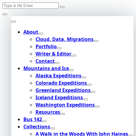
Search
Skip
for:
to
content
About
Cloud, Data, Migrations
Portfolio
Writer & Editor
Contact
Mountains and Ice
Alaska Expeditions
Colorado Expeditions
Greenland Expeditions
Iceland Expeditions
Washington Expeditions
Resources
Bus 142
Collections
A Walk in the Woods With John Haines