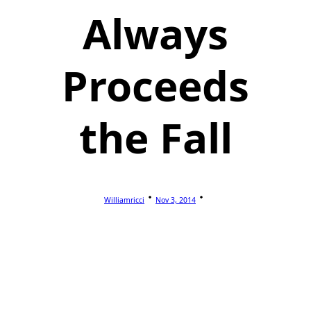
Always
Proceeds
the Fall
Williamricci
Nov 3, 2014