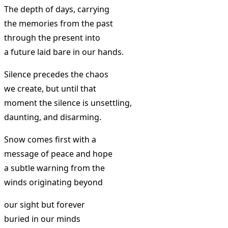
The depth of days, carrying
the memories from the past
through the present into
a future laid bare in our hands.
Silence precedes the chaos
we create, but until that
moment the silence is unsettling,
daunting, and disarming.
Snow comes first with a
message of peace and hope
a subtle warning from the
winds originating beyond
our sight but forever
buried in our minds