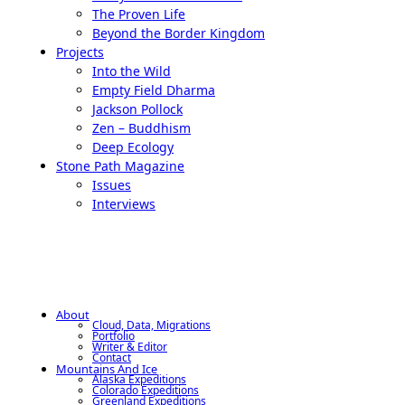
The Proven Life
Beyond the Border Kingdom
Projects
Into the Wild
Empty Field Dharma
Jackson Pollock
Zen – Buddhism
Deep Ecology
Stone Path Magazine
Issues
Interviews
About
Cloud, Data, Migrations
Portfolio
Writer & Editor
Contact
Mountains And Ice
Alaska Expeditions
Colorado Expeditions
Greenland Expeditions