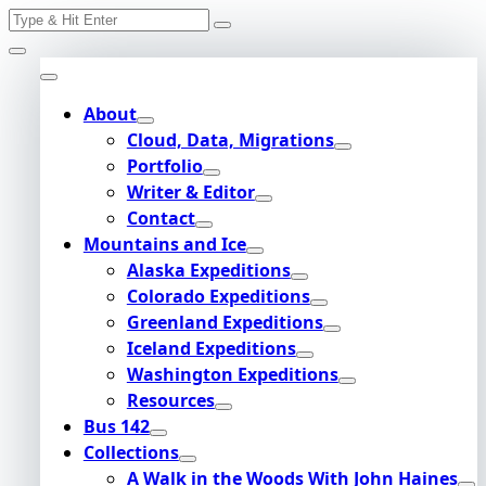
Search
Skip
for:
to
content
About
Cloud, Data, Migrations
Portfolio
Writer & Editor
Contact
Mountains and Ice
Alaska Expeditions
Colorado Expeditions
Greenland Expeditions
Iceland Expeditions
Washington Expeditions
Resources
Bus 142
Collections
A Walk in the Woods With John Haines