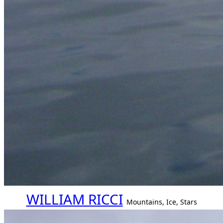
WILLIAM RICCI
Mountains, Ice, Stars