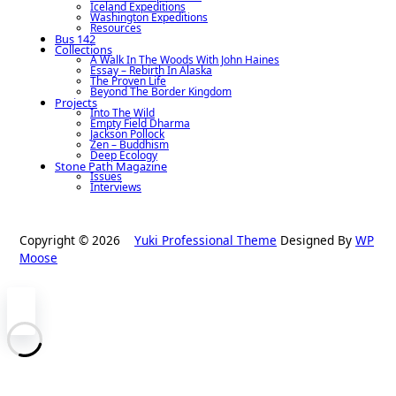
Iceland Expeditions
Washington Expeditions
Resources
Bus 142
Collections
A Walk In The Woods With John Haines
Essay – Rebirth In Alaska
The Proven Life
Beyond The Border Kingdom
Projects
Into The Wild
Empty Field Dharma
Jackson Pollock
Zen – Buddhism
Deep Ecology
Stone Path Magazine
Issues
Interviews
Copyright © 2026
Yuki Professional Theme
Designed By
WP
Moose