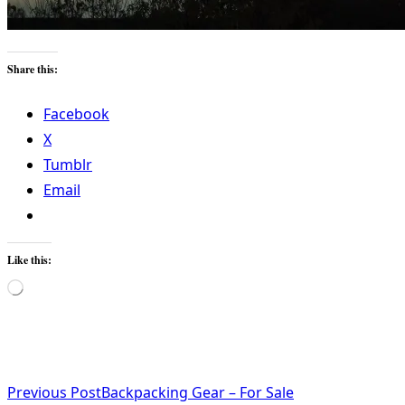
Share this:
Facebook
X
Tumblr
Email
Like this:
Loading…
<span
Previous Post
Backpacking Gear – For Sale