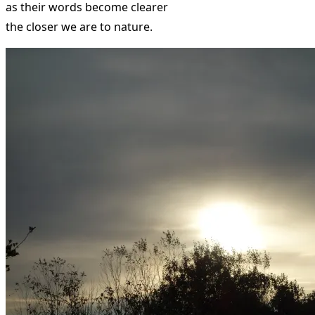
as their words become clearer
the closer we are to nature.