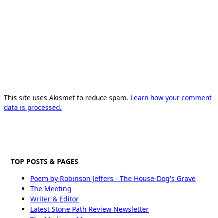
This site uses Akismet to reduce spam.
Learn how your comment
data is processed.
TOP POSTS & PAGES
Poem by Robinson Jeffers - The House-Dog's Grave
The Meeting
Writer & Editor
Latest Stone Path Review Newsletter