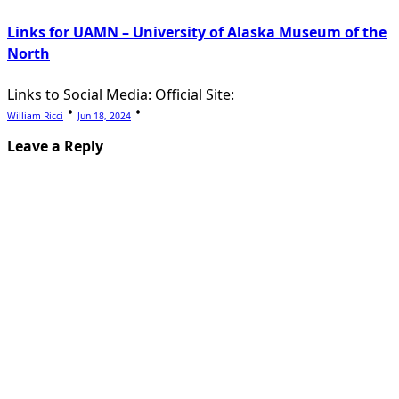
Links for UAMN – University of Alaska Museum of the
North
Links to Social Media: Official Site:
William Ricci
Jun 18, 2024
Leave a Reply