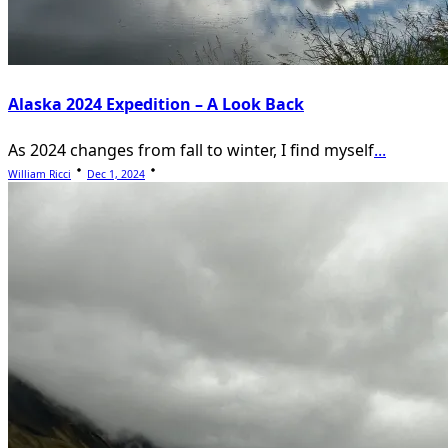
Alaska 2024 Expedition – A Look Back
As 2024 changes from fall to winter, I find myself
...
William Ricci
Dec 1, 2024