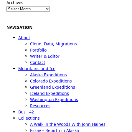
Archives
NAVIGATION
About
Cloud, Data, Migrations
Portfolio
Writer & Editor
Contact
Mountains and Ice
Alaska Expeditions
Colorado Expeditions
Greenland Expeditions
Iceland Expeditions
Washington Expeditions
Resources
Bus 142
Collections
A Walk in the Woods With John Haines
Essay – Rebirth in Alaska