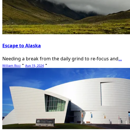
Escape to Alaska
Needing a break from the daily grind to re-focus and
...
William Ricci
Aug 19, 2024