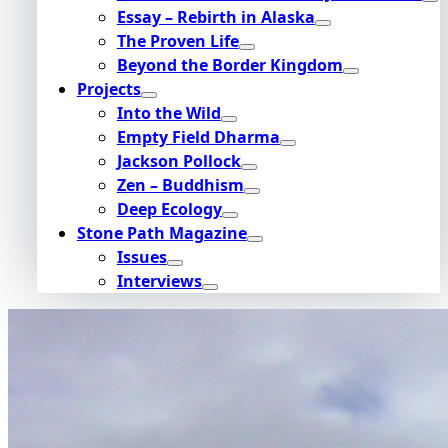
Essay – Rebirth in Alaska
The Proven Life
Beyond the Border Kingdom
Projects
Into the Wild
Empty Field Dharma
Jackson Pollock
Zen – Buddhism
Deep Ecology
Stone Path Magazine
Issues
Interviews