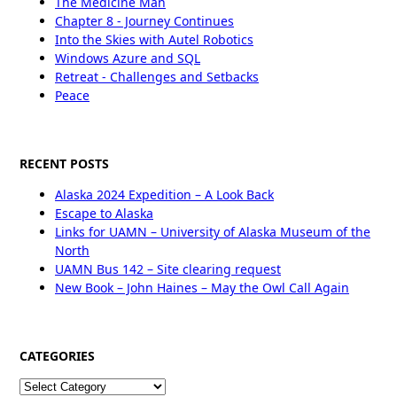
The Medicine Man
Chapter 8 - Journey Continues
Into the Skies with Autel Robotics
Windows Azure and SQL
Retreat - Challenges and Setbacks
Peace
RECENT POSTS
Alaska 2024 Expedition – A Look Back
Escape to Alaska
Links for UAMN – University of Alaska Museum of the
North
UAMN Bus 142 – Site clearing request
New Book – John Haines – May the Owl Call Again
CATEGORIES
Categories