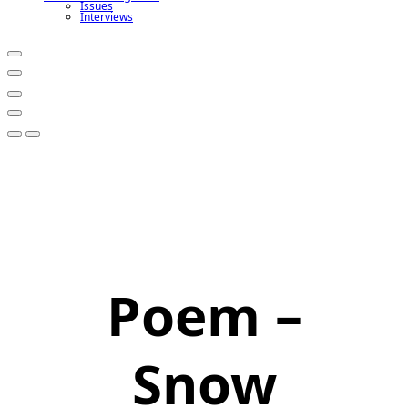
Issues
Interviews
Poem –
Snow