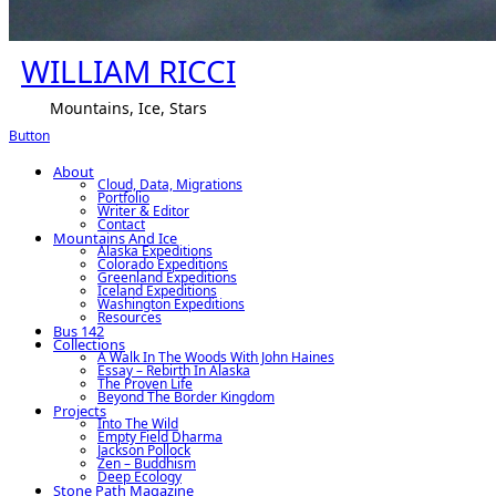
WILLIAM RICCI
Mountains, Ice, Stars
Button
About
Cloud, Data, Migrations
Portfolio
Writer & Editor
Contact
Mountains And Ice
Alaska Expeditions
Colorado Expeditions
Greenland Expeditions
Iceland Expeditions
Washington Expeditions
Resources
Bus 142
Collections
A Walk In The Woods With John Haines
Essay – Rebirth In Alaska
The Proven Life
Beyond The Border Kingdom
Projects
Into The Wild
Empty Field Dharma
Jackson Pollock
Zen – Buddhism
Deep Ecology
Stone Path Magazine