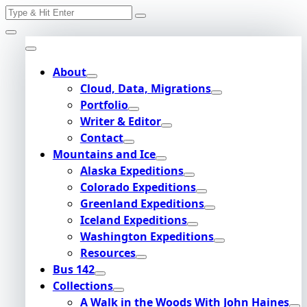
Search
Skip
for:
to
content
About
Cloud, Data, Migrations
Portfolio
Writer & Editor
Contact
Mountains and Ice
Alaska Expeditions
Colorado Expeditions
Greenland Expeditions
Iceland Expeditions
Washington Expeditions
Resources
Bus 142
Collections
A Walk in the Woods With John Haines