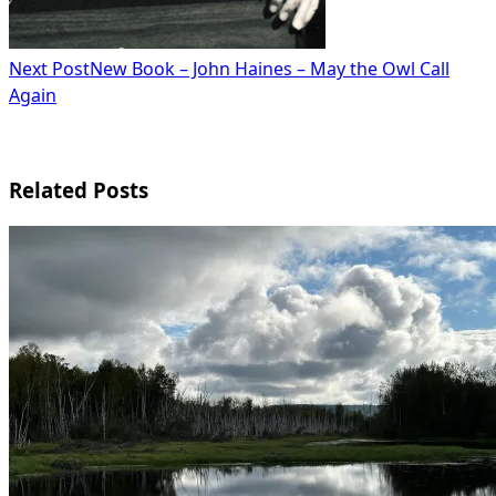
Next Post
New Book – John Haines – May the Owl Call
Again
Related Posts