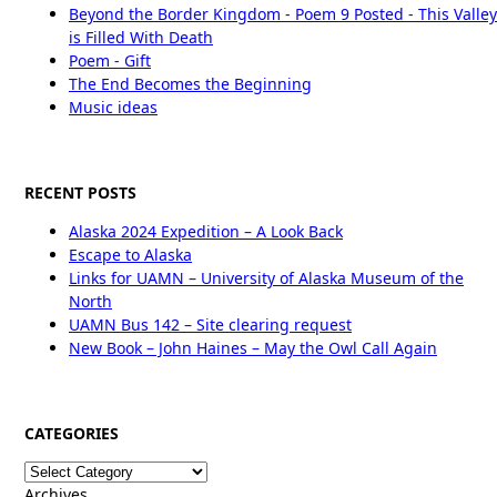
Beyond the Border Kingdom - Poem 9 Posted - This Valley
is Filled With Death
Poem - Gift
The End Becomes the Beginning
Music ideas
RECENT POSTS
Alaska 2024 Expedition – A Look Back
Escape to Alaska
Links for UAMN – University of Alaska Museum of the
North
UAMN Bus 142 – Site clearing request
New Book – John Haines – May the Owl Call Again
CATEGORIES
Categories
Archives