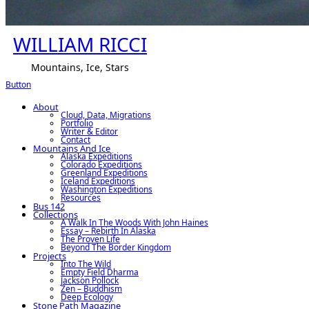
WILLIAM RICCI
Mountains, Ice, Stars
Button
About
Cloud, Data, Migrations
Portfolio
Writer & Editor
Contact
Mountains And Ice
Alaska Expeditions
Colorado Expeditions
Greenland Expeditions
Iceland Expeditions
Washington Expeditions
Resources
Bus 142
Collections
A Walk In The Woods With John Haines
Essay – Rebirth In Alaska
The Proven Life
Beyond The Border Kingdom
Projects
Into The Wild
Empty Field Dharma
Jackson Pollock
Zen – Buddhism
Deep Ecology
Stone Path Magazine