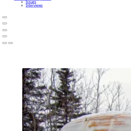
Issues
Interviews