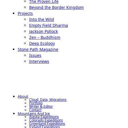
The Proven Life
Beyond the Border Kingdom
Projects
Into the Wild
Empty Field Dharma
Jackson Pollock
Zen – Buddhism
Deep Ecology
Stone Path Magazine
Issues
Interviews
About
Cloud, Data, Migrations
Portfolio
Writer & Editor
Contact
Mountains And Ice
Alaska Expeditions
Colorado Expeditions
Greenland Expeditions
Iceland Expeditions