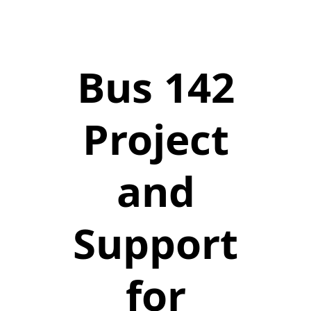
Bus 142
Project
and
Support
for