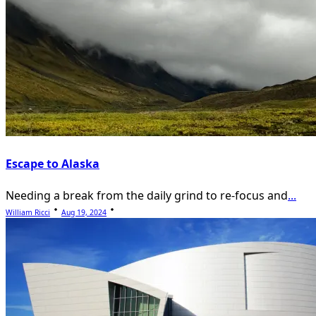
Escape to Alaska
Needing a break from the daily grind to re-focus and
...
William Ricci
Aug 19, 2024