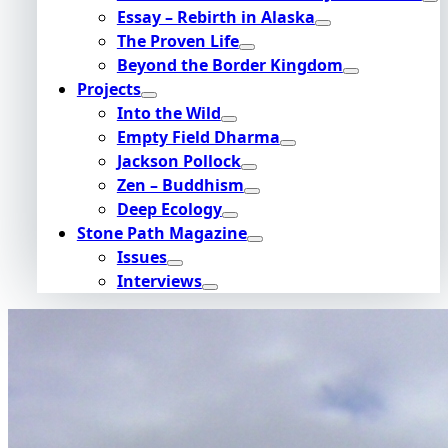
Essay – Rebirth in Alaska
The Proven Life
Beyond the Border Kingdom
Projects
Into the Wild
Empty Field Dharma
Jackson Pollock
Zen – Buddhism
Deep Ecology
Stone Path Magazine
Issues
Interviews