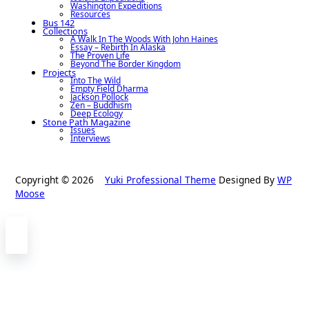
Washington Expeditions
Resources
Bus 142
Collections
A Walk In The Woods With John Haines
Essay – Rebirth In Alaska
The Proven Life
Beyond The Border Kingdom
Projects
Into The Wild
Empty Field Dharma
Jackson Pollock
Zen – Buddhism
Deep Ecology
Stone Path Magazine
Issues
Interviews
Copyright © 2026
Yuki Professional Theme
Designed By
WP
Moose