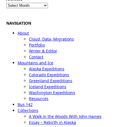
NAVIGATION
About
Cloud, Data, Migrations
Portfolio
Writer & Editor
Contact
Mountains and Ice
Alaska Expeditions
Colorado Expeditions
Greenland Expeditions
Iceland Expeditions
Washington Expeditions
Resources
Bus 142
Collections
A Walk in the Woods With John Haines
Essay – Rebirth in Alaska