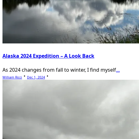
Alaska 2024 Expedition – A Look Back
As 2024 changes from fall to winter, I find myself
...
William Ricci
Dec 1, 2024