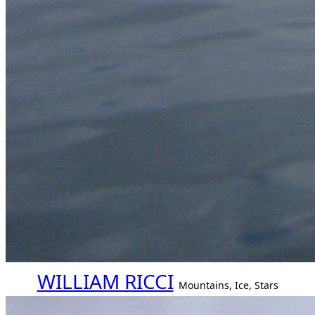
WILLIAM RICCI
Mountains, Ice, Stars