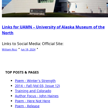
Links for UAMN – University of Alaska Museum of the
North
Links to Social Media: Official Site:
William Ricci
Jun 18, 2024
TOP POSTS & PAGES
Poem - Winter's Strength
2014 – Fall (Vol 03, Issue 12)
Training and Colorado
Author Focus - John Haines
Poem - Here Not Here
Poem - Release