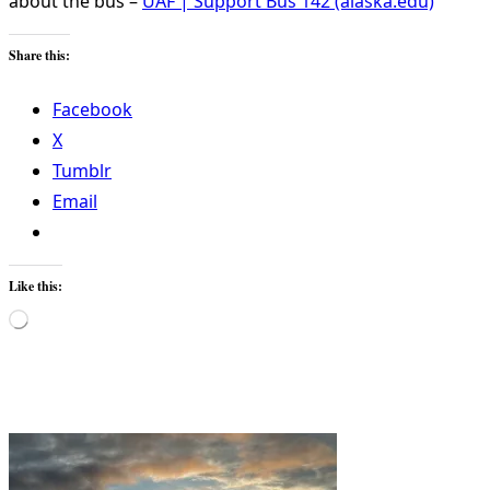
about the bus –
UAF | Support Bus 142 (alaska.edu)
Share this:
Facebook
X
Tumblr
Email
Like this:
Loading…
<span