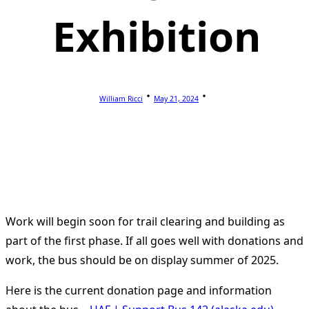
Exhibition
William Ricci
May 21, 2024
Work will begin soon for trail clearing and building as
part of the first phase. If all goes well with donations and
work, the bus should be on display summer of 2025.
Here is the current donation page and information