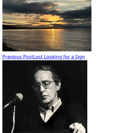
class="nav-
subtitle
screen-
reader-
text">Page</span>
Previous Post
Lost Looking for a Sign