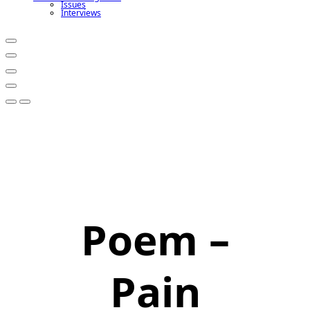
Issues
Interviews
Poem –
Pain