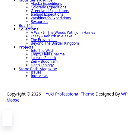
Alaska Expeditions
Colorado Expeditions
Greenland Expeditions
Iceland Expeditions
Washington Expeditions
Resources
Bus 142
Collections
A Walk In The Woods With John Haines
Essay – Rebirth In Alaska
The Proven Life
Beyond The Border Kingdom
Projects
Into The Wild
Empty Field Dharma
Jackson Pollock
Zen – Buddhism
Deep Ecology
Stone Path Magazine
Issues
Interviews
Copyright © 2026
Yuki Professional Theme
Designed By
WP
Moose