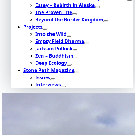
Essay – Rebirth in Alaska
The Proven Life
Beyond the Border Kingdom
Projects
Into the Wild
Empty Field Dharma
Jackson Pollock
Zen – Buddhism
Deep Ecology
Stone Path Magazine
Issues
Interviews