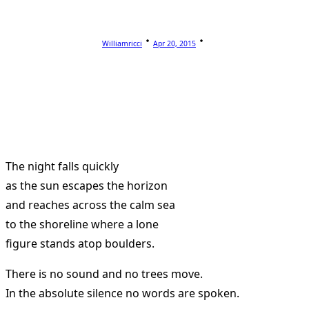
Williamricci
Apr 20, 2015
The night falls quickly
as the sun escapes the horizon
and reaches across the calm sea
to the shoreline where a lone
figure stands atop boulders.
There is no sound and no trees move.
In the absolute silence no words are spoken.