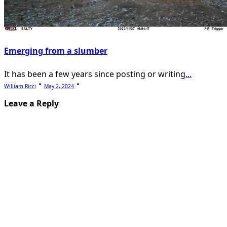
Emerging from a slumber
It has been a few years since posting or writing
...
William Ricci
May 2, 2024
Leave a Reply