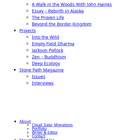
A Walk in the Woods With John Haines
Essay – Rebirth in Alaska
The Proven Life
Beyond the Border Kingdom
Projects
Into the Wild
Empty Field Dharma
Jackson Pollock
Zen – Buddhism
Deep Ecology
Stone Path Magazine
Issues
Interviews
About
Cloud, Data, Migrations
Portfolio
Writer & Editor
Contact
Mountains And Ice