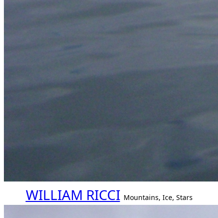
WILLIAM RICCI
Mountains, Ice, Stars