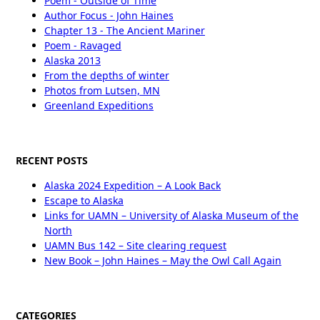
Poem - Outside of Time
Author Focus - John Haines
Chapter 13 - The Ancient Mariner
Poem - Ravaged
Alaska 2013
From the depths of winter
Photos from Lutsen, MN
Greenland Expeditions
RECENT POSTS
Alaska 2024 Expedition – A Look Back
Escape to Alaska
Links for UAMN – University of Alaska Museum of the
North
UAMN Bus 142 – Site clearing request
New Book – John Haines – May the Owl Call Again
CATEGORIES