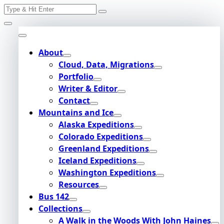
Search
Skip
for:
to
content
About
Cloud, Data, Migrations
Portfolio
Writer & Editor
Contact
Mountains and Ice
Alaska Expeditions
Colorado Expeditions
Greenland Expeditions
Iceland Expeditions
Washington Expeditions
Resources
Bus 142
Collections
A Walk in the Woods With John Haines