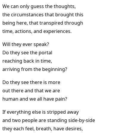
We can only guess the thoughts,
the circumstances that brought this
being here, that transpired through
time, actions, and experiences.
Will they ever speak?
Do they see the portal
reaching back in time,
arriving from the beginning?
Do they see there is more
out there and that we are
human and we all have pain?
If everything else is stripped away
and two people are standing side-by-side
they each feel, breath, have desires,