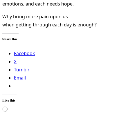
emotions, and each needs hope.
Why bring more pain upon us
when getting through each day is enough?
Share this:
Facebook
X
Tumblr
Email
Like this:
Loading…