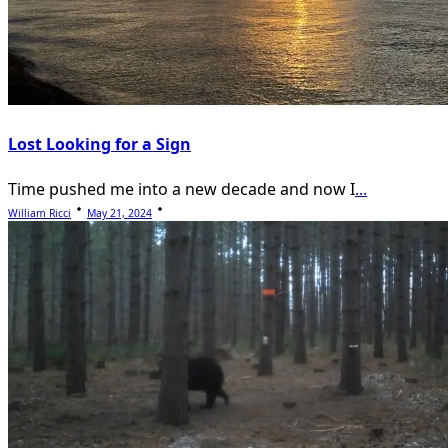
Lost Looking for a Sign
Time pushed me into a new decade and now I
...
William Ricci
May 21, 2024