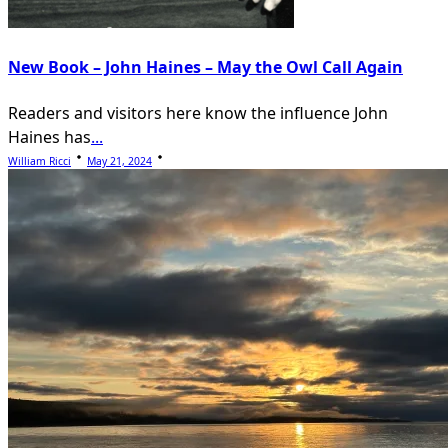
New Book – John Haines – May the Owl Call Again
Readers and visitors here know the influence John
Haines has
...
William Ricci
May 21, 2024