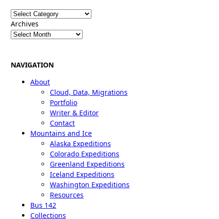
Categories
Archives
NAVIGATION
About
Cloud, Data, Migrations
Portfolio
Writer & Editor
Contact
Mountains and Ice
Alaska Expeditions
Colorado Expeditions
Greenland Expeditions
Iceland Expeditions
Washington Expeditions
Resources
Bus 142
Collections