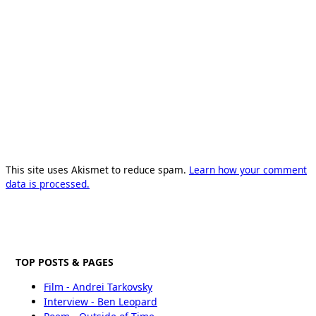
This site uses Akismet to reduce spam.
Learn how your comment
data is processed.
TOP POSTS & PAGES
Film - Andrei Tarkovsky
Interview - Ben Leopard