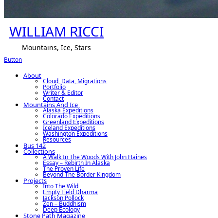
WILLIAM RICCI
Mountains, Ice, Stars
Button
About
Cloud, Data, Migrations
Portfolio
Writer & Editor
Contact
Mountains And Ice
Alaska Expeditions
Colorado Expeditions
Greenland Expeditions
Iceland Expeditions
Washington Expeditions
Resources
Bus 142
Collections
A Walk In The Woods With John Haines
Essay – Rebirth In Alaska
The Proven Life
Beyond The Border Kingdom
Projects
Into The Wild
Empty Field Dharma
Jackson Pollock
Zen – Buddhism
Deep Ecology
Stone Path Magazine