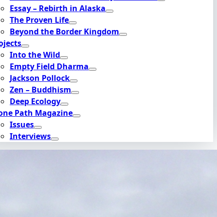
Essay – Rebirth in Alaska
The Proven Life
Beyond the Border Kingdom
ojects
Into the Wild
Empty Field Dharma
Jackson Pollock
Zen – Buddhism
Deep Ecology
one Path Magazine
Issues
Interviews