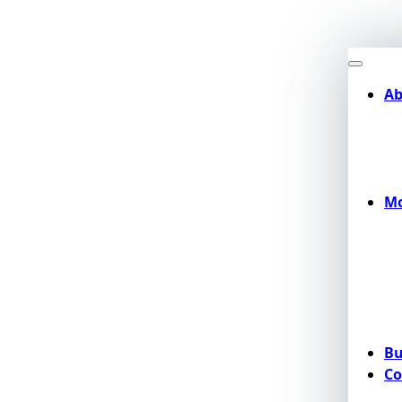
Ab
Mo
Bu
Co