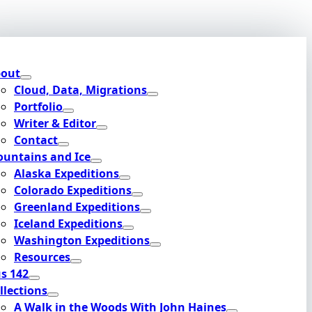
out
Cloud, Data, Migrations
Portfolio
Writer & Editor
Contact
untains and Ice
Alaska Expeditions
Colorado Expeditions
Greenland Expeditions
Iceland Expeditions
Washington Expeditions
Resources
s 142
llections
A Walk in the Woods With John Haines