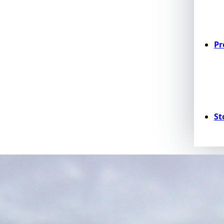
Pr
St