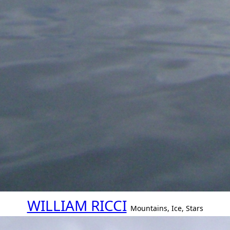
WILLIAM RICCI
Mountains, Ice, Stars