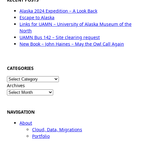
Alaska 2024 Expedition – A Look Back
Escape to Alaska
Links for UAMN – University of Alaska Museum of the
North
UAMN Bus 142 – Site clearing request
New Book – John Haines – May the Owl Call Again
CATEGORIES
Categories
Archives
NAVIGATION
About
Cloud, Data, Migrations
Portfolio