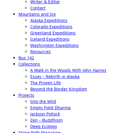
Writer & Editor
Contact
Mountains and Ice
Alaska Expeditions
Colorado Expeditions
Greenland Expeditions
Iceland Expeditions
Washington Expeditions
Resources
Bus 142
Collections
A Walk in the Woods With John Haines
Essay – Rebirth in Alaska
The Proven Life
Beyond the Border Kingdom
Projects
Into the Wild
Empty Field Dharma
Jackson Pollock
Zen – Buddhism
Deep Ecology
Stone Path Magazine