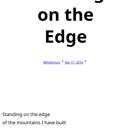
on the
Edge
Williamricci
Apr 11, 2016
Standing on the edge
of the mountains I have built