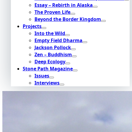
Essay – Rebirth in Alaska
The Proven Life
Beyond the Border Kingdom
Projects
Into the Wild
Empty Field Dharma
Jackson Pollock
Zen – Buddhism
Deep Ecology
Stone Path Magazine
Issues
Interviews