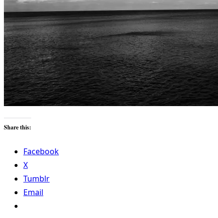
Share this:
Facebook
X
Tumblr
Email