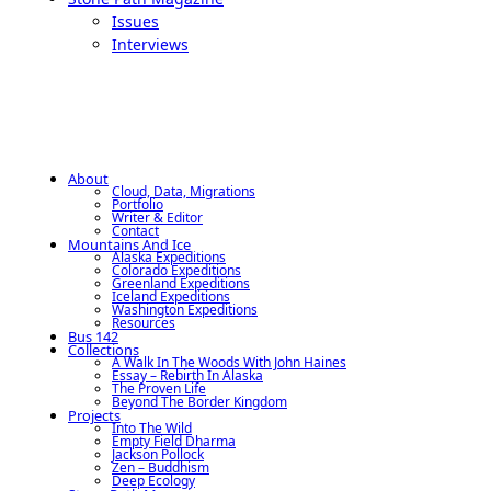
Issues
Interviews
About
Cloud, Data, Migrations
Portfolio
Writer & Editor
Contact
Mountains And Ice
Alaska Expeditions
Colorado Expeditions
Greenland Expeditions
Iceland Expeditions
Washington Expeditions
Resources
Bus 142
Collections
A Walk In The Woods With John Haines
Essay – Rebirth In Alaska
The Proven Life
Beyond The Border Kingdom
Projects
Into The Wild
Empty Field Dharma
Jackson Pollock
Zen – Buddhism
Deep Ecology