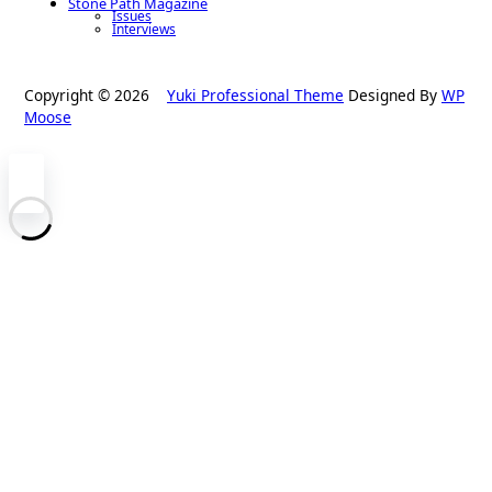
Stone Path Magazine
Issues
Interviews
Copyright © 2026
Yuki Professional Theme
Designed By
WP
Moose