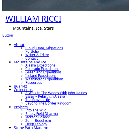
WILLIAM RICCI
Mountains, Ice, Stars
Button
About
Cloud, Data, Migrations
Portfolio
Writer & Editor
Contact
Mountains And Ice
Alaska Expeditions
Colorado Expeditions
Greenland Expeditions
Iceland Expeditions
Washington Expeditions
Resources
Bus 142
Collections
A Walk In The Woods With John Haines
Essay – Rebirth In Alaska
The Proven Life
Beyond The Border Kingdom
Projects
Into The Wild
Empty Field Dharma
Jackson Pollock
Zen – Buddhism
Deep Ecology
Stone Path Magazine