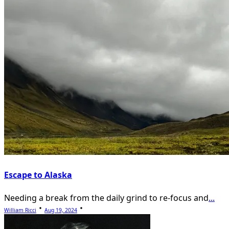
Escape to Alaska
Needing a break from the daily grind to re-focus and
...
William Ricci
Aug 19, 2024