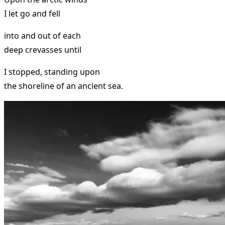
I let go and fell
into and out of each
deep crevasses until
I stopped, standing upon
the shoreline of an ancient sea.