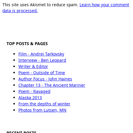
This site uses Akismet to reduce spam.
Learn how your comment
data is processed.
TOP POSTS & PAGES
Film - Andrei Tarkovsky
Interview - Ben Leopard
Writer & Editor
Poem - Outside of Time
Author Focus - John Haines
Chapter 13 - The Ancient Mariner
Poem - Ravaged
Alaska 2013
From the depths of winter
Photos from Lutsen, MN
RECENT POSTS