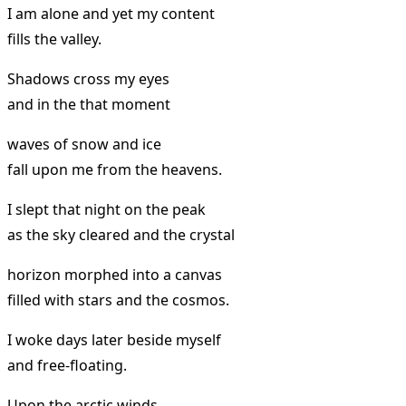
I am alone and yet my content
fills the valley.
Shadows cross my eyes
and in the that moment
waves of snow and ice
fall upon me from the heavens.
I slept that night on the peak
as the sky cleared and the crystal
horizon morphed into a canvas
filled with stars and the cosmos.
I woke days later beside myself
and free-floating.
Upon the arctic winds