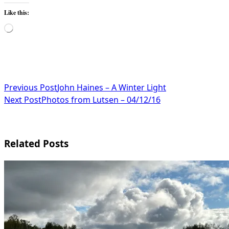
Like this:
Loading…
<span
Previous Post
John Haines – A Winter Light
Next Post
Photos from Lutsen – 04/12/16
class="nav-
subtitle
screen-
Related Posts
reader-
text">Page</span>