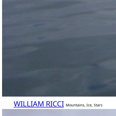
WILLIAM RICCI
Mountains, Ice, Stars