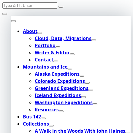
Search
Skip
for:
to
content
About
Cloud, Data, Migrations
Portfolio
Writer & Editor
Contact
Mountains and Ice
Alaska Expeditions
Colorado Expeditions
Greenland Expeditions
Iceland Expeditions
Washington Expeditions
Resources
Bus 142
Collections
A Walk in the Woods With John Haines