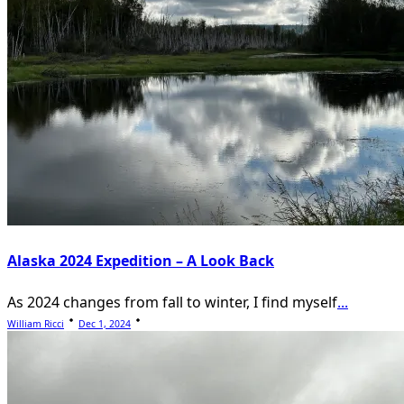
Alaska 2024 Expedition – A Look Back
As 2024 changes from fall to winter, I find myself
...
William Ricci
Dec 1, 2024