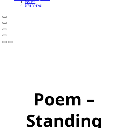
Issues
Interviews
Poem –
Standing