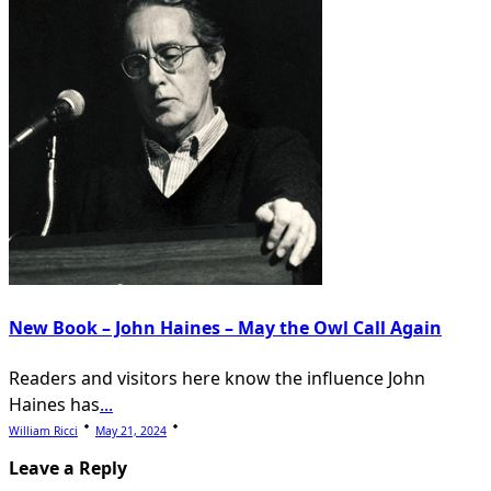
New Book – John Haines – May the Owl Call Again
Readers and visitors here know the influence John
Haines has
...
William Ricci
May 21, 2024
Leave a Reply