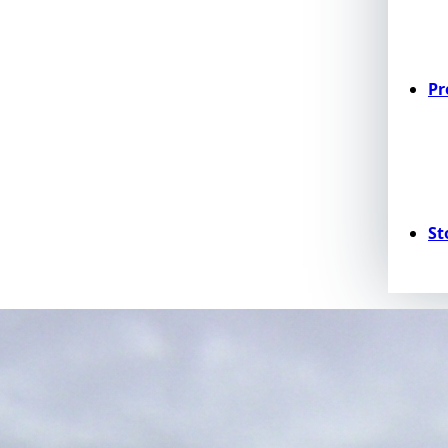
Pr
St