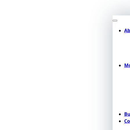
Ab
Mo
Bu
Co