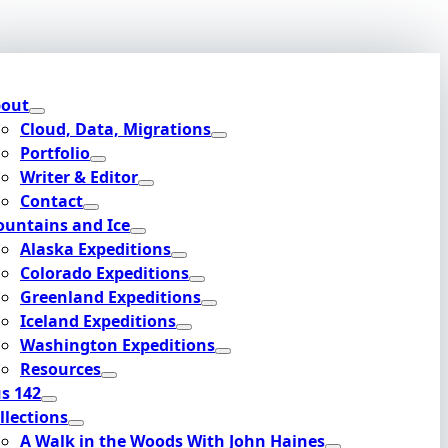
out
Cloud, Data, Migrations
Portfolio
Writer & Editor
Contact
untains and Ice
Alaska Expeditions
Colorado Expeditions
Greenland Expeditions
Iceland Expeditions
Washington Expeditions
Resources
s 142
llections
A Walk in the Woods With John Haines