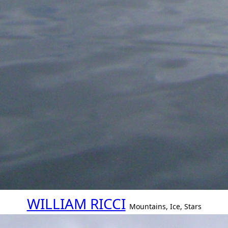
WILLIAM RICCI
Mountains, Ice, Stars