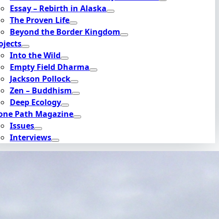
Essay – Rebirth in Alaska
The Proven Life
Beyond the Border Kingdom
ojects
Into the Wild
Empty Field Dharma
Jackson Pollock
Zen – Buddhism
Deep Ecology
one Path Magazine
Issues
Interviews