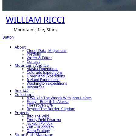
WILLIAM RICCI
Mountains, Ice, Stars
Button
About
Cloud, Data, Migrations
Portfolio
Writer & Editor
Contact
Mountains And Ice
Alaska Expeditions
Colorado Expeditions
Greenland Expeditions
Iceland Expeditions
Washington Expeditions
Resources
Bus 142
Collections
A Walk In The Woods With John Haines
Essay – Rebirth In Alaska
The Proven Life
Beyond The Border Kingdom
Projects
Into The Wild
Empty Field Dharma
Jackson Pollock
Zen – Buddhism
Deep Ecology
Stone Path Magazine