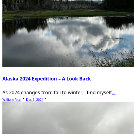
Alaska 2024 Expedition – A Look Back
As 2024 changes from fall to winter, I find myself
...
William Ricci
Dec 1, 2024