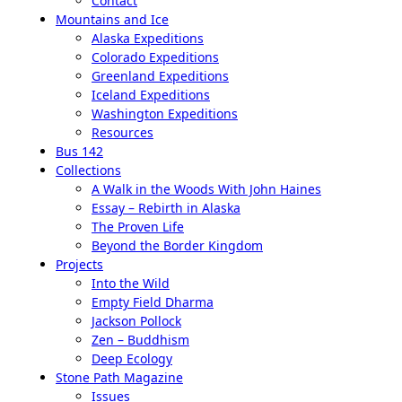
Contact
Mountains and Ice
Alaska Expeditions
Colorado Expeditions
Greenland Expeditions
Iceland Expeditions
Washington Expeditions
Resources
Bus 142
Collections
A Walk in the Woods With John Haines
Essay – Rebirth in Alaska
The Proven Life
Beyond the Border Kingdom
Projects
Into the Wild
Empty Field Dharma
Jackson Pollock
Zen – Buddhism
Deep Ecology
Stone Path Magazine
Issues