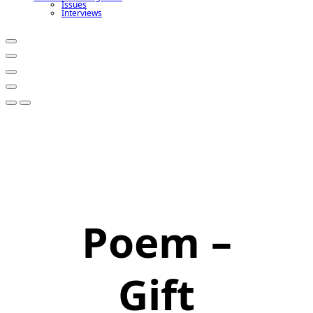
Issues
Interviews
Poem –
Gift