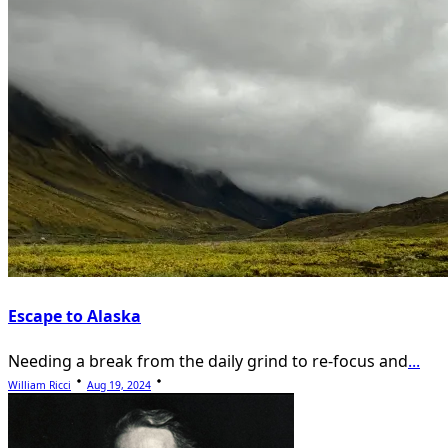
Escape to Alaska
Needing a break from the daily grind to re-focus and
...
William Ricci
Aug 19, 2024