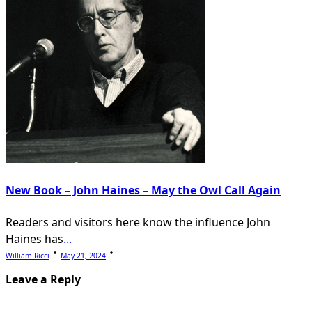
New Book – John Haines – May the Owl Call Again
Readers and visitors here know the influence John
Haines has
...
William Ricci
May 21, 2024
Leave a Reply