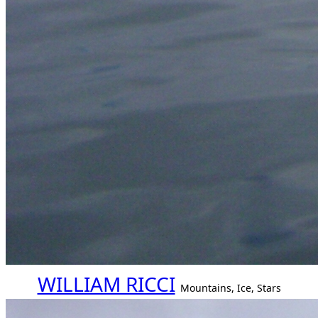
WILLIAM RICCI
Mountains, Ice, Stars