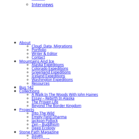
Interviews
About
Cloud, Data, Migrations
Portfolio
Writer & Editor
Contact
Mountains And Ice
Alaska Expeditions
Colorado Expeditions
Greenland Expeditions
Iceland Expeditions
Washington Expeditions
Resources
Bus 142
Collections
A Walk In The Woods With John Haines
Essay – Rebirth In Alaska
The Proven Life
Beyond The Border Kingdom
Projects
Into The Wild
Empty Field Dharma
Jackson Pollock
Zen – Buddhism
Deep Ecology
Stone Path Magazine
Issues