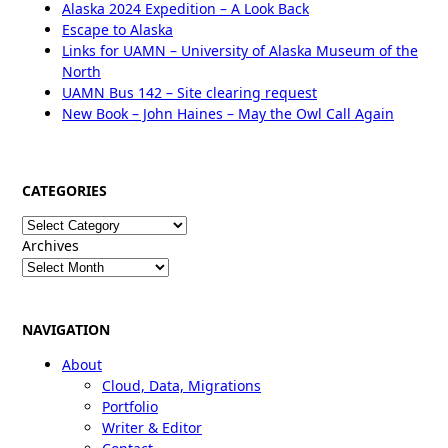
Alaska 2024 Expedition – A Look Back
Escape to Alaska
Links for UAMN – University of Alaska Museum of the
North
UAMN Bus 142 – Site clearing request
New Book – John Haines – May the Owl Call Again
CATEGORIES
Categories
Archives
NAVIGATION
About
Cloud, Data, Migrations
Portfolio
Writer & Editor