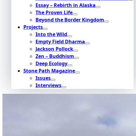
Essay – Rebirth in Alaska
The Proven Life
Beyond the Border Kingdom
Projects
Into the Wild
Empty Field Dharma
Jackson Pollock
Zen – Buddhism
Deep Ecology
Stone Path Magazine
Issues
Interviews