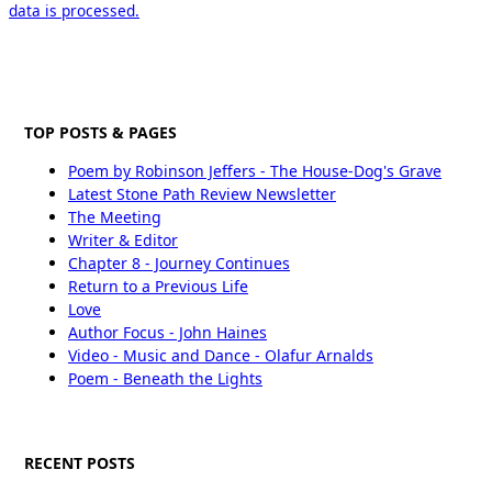
data is processed.
TOP POSTS & PAGES
Poem by Robinson Jeffers - The House-Dog's Grave
Latest Stone Path Review Newsletter
The Meeting
Writer & Editor
Chapter 8 - Journey Continues
Return to a Previous Life
Love
Author Focus - John Haines
Video - Music and Dance - Olafur Arnalds
Poem - Beneath the Lights
RECENT POSTS