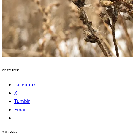
Share this:
Facebook
X
Tumblr
Email
Like this: