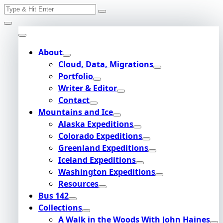
Search
Skip
for:
to
content
About
Cloud, Data, Migrations
Portfolio
Writer & Editor
Contact
Mountains and Ice
Alaska Expeditions
Colorado Expeditions
Greenland Expeditions
Iceland Expeditions
Washington Expeditions
Resources
Bus 142
Collections
A Walk in the Woods With John Haines