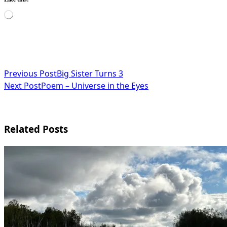
Loading…
<span
Previous Post
Big Sister Turns 3
Next Post
Poem – Universe in the Eyes
class="nav-
subtitle
screen-
Related Posts
reader-
text">Page</span>