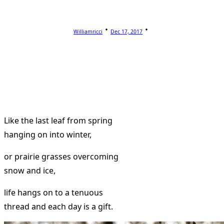
Williamricci
Dec 17, 2017
Like the last leaf from spring
hanging on into winter,
or prairie grasses overcoming
snow and ice,
life hangs on to a tenuous
thread and each day is a gift.