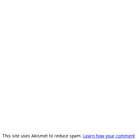
This site uses Akismet to reduce spam.
Learn how your comment