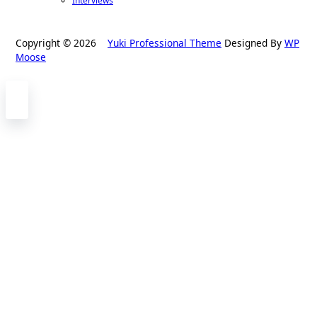
Interviews
Copyright © 2026
Yuki Professional Theme
Designed By
WP
Moose