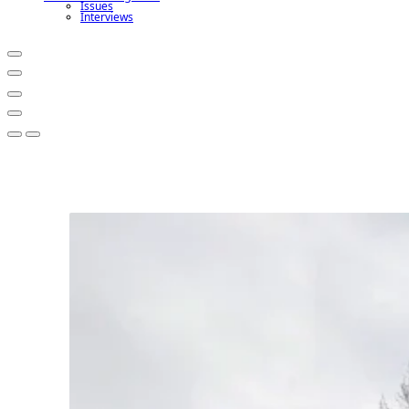
Issues
Interviews