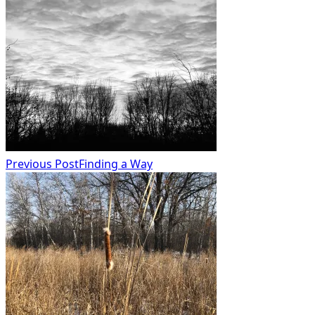
subtitle
screen-
reader-
text">Page</span>
Previous Post
Finding a Way