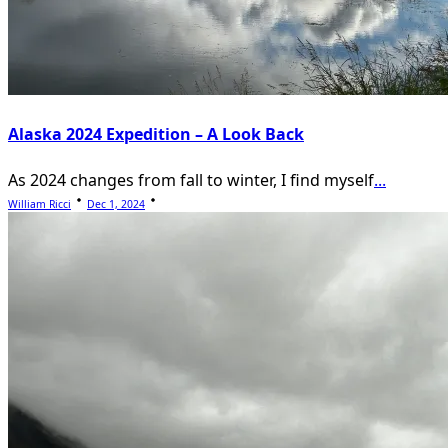
Alaska 2024 Expedition – A Look Back
As 2024 changes from fall to winter, I find myself
...
William Ricci
Dec 1, 2024