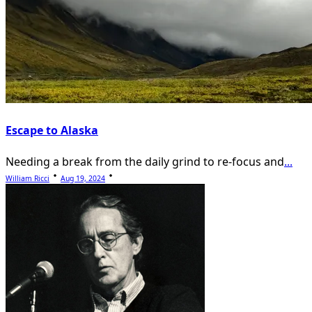
Escape to Alaska
Needing a break from the daily grind to re-focus and
...
William Ricci
Aug 19, 2024