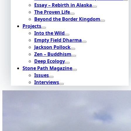
Essay – Rebirth in Alaska
The Proven Life
Beyond the Border Kingdom
Projects
Into the Wild
Empty Field Dharma
Jackson Pollock
Zen – Buddhism
Deep Ecology
Stone Path Magazine
Issues
Interviews