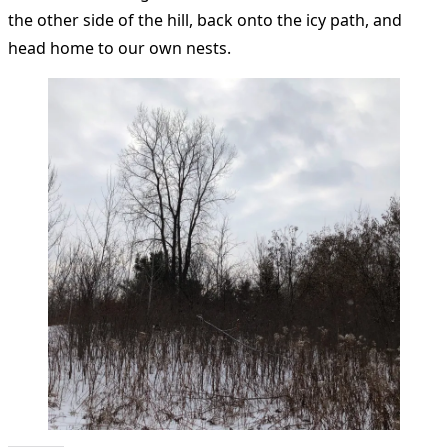
the other side of the hill, back onto the icy path, and
head home to our own nests.