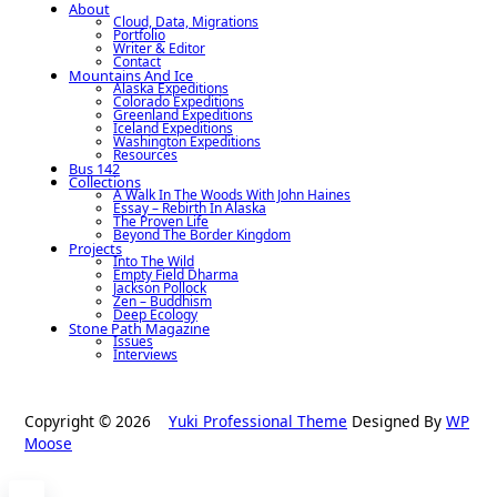
About
Cloud, Data, Migrations
Portfolio
Writer & Editor
Contact
Mountains And Ice
Alaska Expeditions
Colorado Expeditions
Greenland Expeditions
Iceland Expeditions
Washington Expeditions
Resources
Bus 142
Collections
A Walk In The Woods With John Haines
Essay – Rebirth In Alaska
The Proven Life
Beyond The Border Kingdom
Projects
Into The Wild
Empty Field Dharma
Jackson Pollock
Zen – Buddhism
Deep Ecology
Stone Path Magazine
Issues
Interviews
Copyright © 2026
Yuki Professional Theme
Designed By
WP
Moose