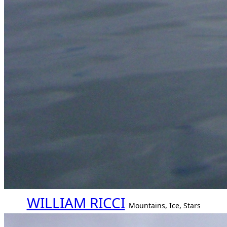
WILLIAM RICCI
Mountains, Ice, Stars