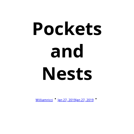
Pockets
and
Nests
Williamricci
Jan 27, 2019
Jan 27, 2019