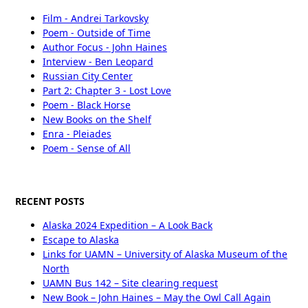
Film - Andrei Tarkovsky
Poem - Outside of Time
Author Focus - John Haines
Interview - Ben Leopard
Russian City Center
Part 2: Chapter 3 - Lost Love
Poem - Black Horse
New Books on the Shelf
Enra - Pleiades
Poem - Sense of All
RECENT POSTS
Alaska 2024 Expedition – A Look Back
Escape to Alaska
Links for UAMN – University of Alaska Museum of the
North
UAMN Bus 142 – Site clearing request
New Book – John Haines – May the Owl Call Again