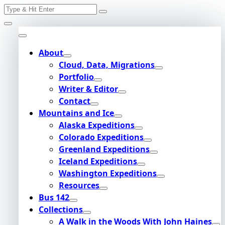
Search
Skip
for:
to
content
About
Cloud, Data, Migrations
Portfolio
Writer & Editor
Contact
Mountains and Ice
Alaska Expeditions
Colorado Expeditions
Greenland Expeditions
Iceland Expeditions
Washington Expeditions
Resources
Bus 142
Collections
A Walk in the Woods With John Haines