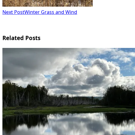
Next Post
Winter Grass and Wind
Related Posts