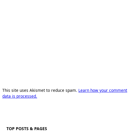
This site uses Akismet to reduce spam.
Learn how your comment
data is processed.
TOP POSTS & PAGES