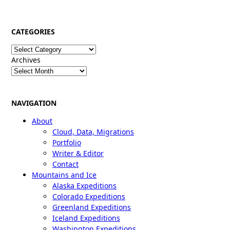
CATEGORIES
Categories
Archives
NAVIGATION
About
Cloud, Data, Migrations
Portfolio
Writer & Editor
Contact
Mountains and Ice
Alaska Expeditions
Colorado Expeditions
Greenland Expeditions
Iceland Expeditions
Washington Expeditions