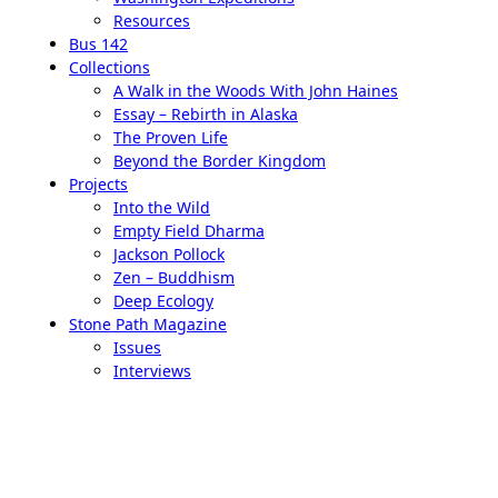
Resources
Bus 142
Collections
A Walk in the Woods With John Haines
Essay – Rebirth in Alaska
The Proven Life
Beyond the Border Kingdom
Projects
Into the Wild
Empty Field Dharma
Jackson Pollock
Zen – Buddhism
Deep Ecology
Stone Path Magazine
Issues
Interviews