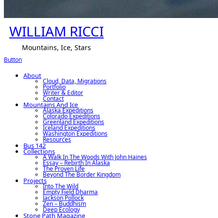
WILLIAM RICCI
Mountains, Ice, Stars
Button
About
Cloud, Data, Migrations
Portfolio
Writer & Editor
Contact
Mountains And Ice
Alaska Expeditions
Colorado Expeditions
Greenland Expeditions
Iceland Expeditions
Washington Expeditions
Resources
Bus 142
Collections
A Walk In The Woods With John Haines
Essay – Rebirth In Alaska
The Proven Life
Beyond The Border Kingdom
Projects
Into The Wild
Empty Field Dharma
Jackson Pollock
Zen – Buddhism
Deep Ecology
Stone Path Magazine