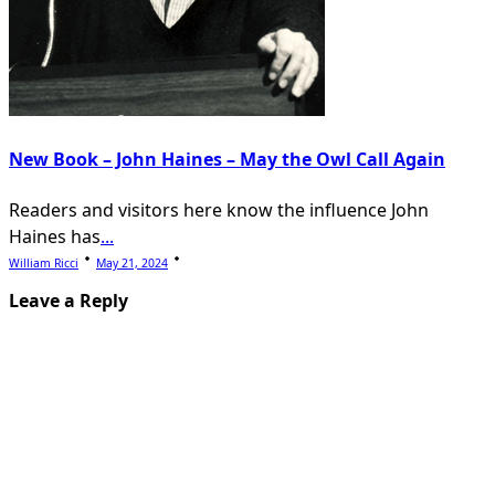
New Book – John Haines – May the Owl Call Again
Readers and visitors here know the influence John
Haines has
...
William Ricci
May 21, 2024
Leave a Reply