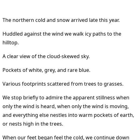
The northern cold and snow arrived late this year.
Huddled against the wind we walk icy paths to the
hilltop.
A clear view of the cloud-skewed sky.
Pockets of white, grey, and rare blue.
Various footprints scattered from trees to grasses.
We stop briefly to admire the apparent stillness when
only the wind is heard, when only the wind is moving,
and everything else nestles into warm pockets of earth,
or nests high in the trees.
When our feet began feel the cold, we continue down