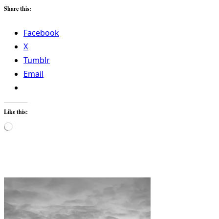
Share this:
Facebook
X
Tumblr
Email
Like this:
Loading…
<span
class="nav-