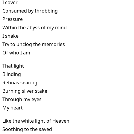
I cover
Consumed by throbbing
Pressure
Within the abyss of my mind
I shake
Try to unclog the memories
Of who I am
That light
Blinding
Retinas searing
Burning silver stake
Through my eyes
My heart
Like the white light of Heaven
Soothing to the saved