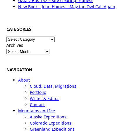
UAMN Bus 142 – Site clearing request
New Book – John Haines – May the Owl Call Again
CATEGORIES
Categories
Archives
NAVIGATION
About
Cloud, Data, Migrations
Portfolio
Writer & Editor
Contact
Mountains and Ice
Alaska Expeditions
Colorado Expeditions
Greenland Expeditions