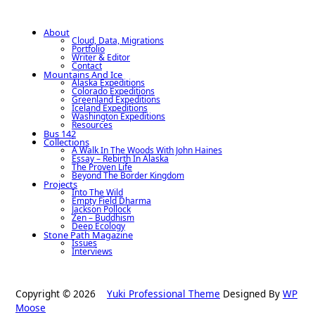
About
Cloud, Data, Migrations
Portfolio
Writer & Editor
Contact
Mountains And Ice
Alaska Expeditions
Colorado Expeditions
Greenland Expeditions
Iceland Expeditions
Washington Expeditions
Resources
Bus 142
Collections
A Walk In The Woods With John Haines
Essay – Rebirth In Alaska
The Proven Life
Beyond The Border Kingdom
Projects
Into The Wild
Empty Field Dharma
Jackson Pollock
Zen – Buddhism
Deep Ecology
Stone Path Magazine
Issues
Interviews
Copyright © 2026
Yuki Professional Theme
Designed By
WP
Moose