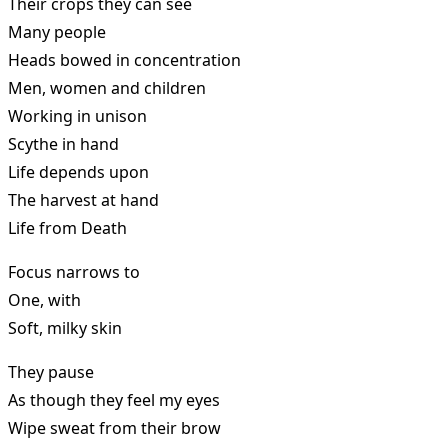
Their crops they can see
Many people
Heads bowed in concentration
Men, women and children
Working in unison
Scythe in hand
Life depends upon
The harvest at hand
Life from Death
Focus narrows to
One, with
Soft, milky skin
They pause
As though they feel my eyes
Wipe sweat from their brow