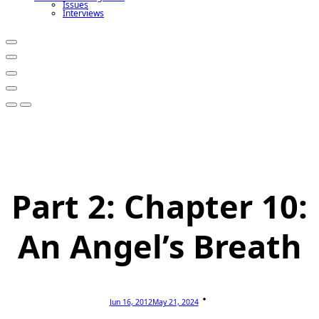
Issues
Interviews
Part 2: Chapter 10:
An Angel’s Breath
Jun 16, 2012
May 21, 2024