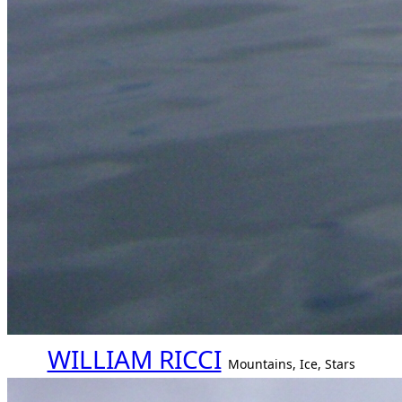
WILLIAM RICCI
Mountains, Ice, Stars