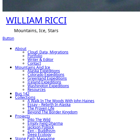
WILLIAM RICCI
Mountains, Ice, Stars
Button
About
Cloud, Data, Migrations
Portfolio
Writer & Editor
Contact
Mountains And Ice
Alaska Expeditions
Colorado Expeditions
Greenland Expeditions
Iceland Expeditions
Washington Expeditions
Resources
Bus 142
Collections
A Walk In The Woods With John Haines
Essay – Rebirth In Alaska
The Proven Life
Beyond The Border Kingdom
Projects
Into The Wild
Empty Field Dharma
Jackson Pollock
Zen – Buddhism
Deep Ecology
Stone Path Magazine