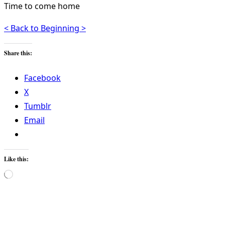
Time to come home
< Back to Beginning >
Share this:
Facebook
X
Tumblr
Email
Like this:
Loading…