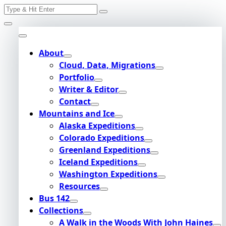
Search
Skip
for:
to
content
About
Cloud, Data, Migrations
Portfolio
Writer & Editor
Contact
Mountains and Ice
Alaska Expeditions
Colorado Expeditions
Greenland Expeditions
Iceland Expeditions
Washington Expeditions
Resources
Bus 142
Collections
A Walk in the Woods With John Haines