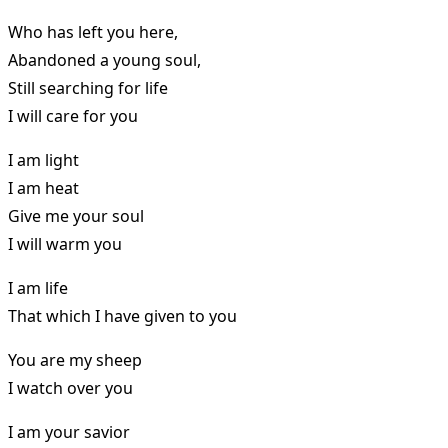
Who has left you here,
Abandoned a young soul,
Still searching for life
I will care for you
I am light
I am heat
Give me your soul
I will warm you
I am life
That which I have given to you
You are my sheep
I watch over you
I am your savior