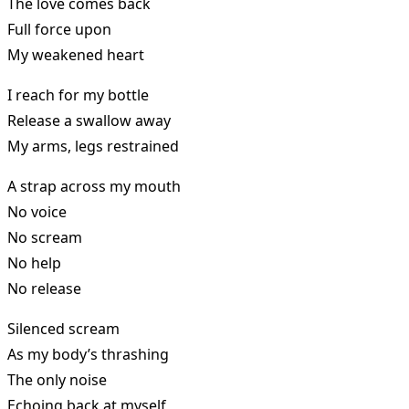
The love comes back
Full force upon
My weakened heart
I reach for my bottle
Release a swallow away
My arms, legs restrained
A strap across my mouth
No voice
No scream
No help
No release
Silenced scream
As my body’s thrashing
The only noise
Echoing back at myself