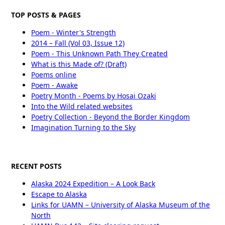
TOP POSTS & PAGES
Poem - Winter's Strength
2014 – Fall (Vol 03, Issue 12)
Poem - This Unknown Path They Created
What is this Made of? (Draft)
Poems online
Poem - Awake
Poetry Month - Poems by Hosai Ozaki
Into the Wild related websites
Poetry Collection - Beyond the Border Kingdom
Imagination Turning to the Sky
RECENT POSTS
Alaska 2024 Expedition – A Look Back
Escape to Alaska
Links for UAMN – University of Alaska Museum of the
North