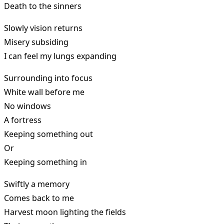
Death to the sinners
Slowly vision returns
Misery subsiding
I can feel my lungs expanding
Surrounding into focus
White wall before me
No windows
A fortress
Keeping something out
Or
Keeping something in
Swiftly a memory
Comes back to me
Harvest moon lighting the fields