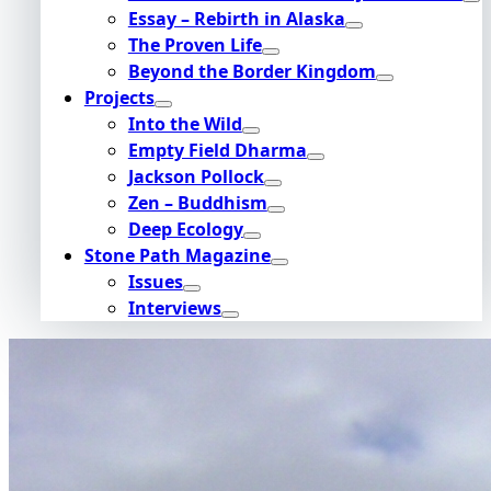
Essay – Rebirth in Alaska
The Proven Life
Beyond the Border Kingdom
Projects
Into the Wild
Empty Field Dharma
Jackson Pollock
Zen – Buddhism
Deep Ecology
Stone Path Magazine
Issues
Interviews