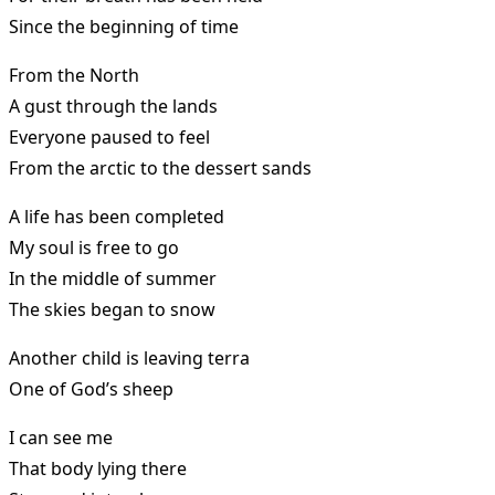
Since the beginning of time
From the North
A gust through the lands
Everyone paused to feel
From the arctic to the dessert sands
A life has been completed
My soul is free to go
In the middle of summer
The skies began to snow
Another child is leaving terra
One of God’s sheep
I can see me
That body lying there