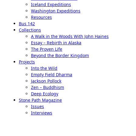
Iceland Expeditions
Washington Expeditions
Resources
Bus 142
Collections
A Walk in the Woods With John Haines
Essay – Rebirth in Alaska
The Proven Life
Beyond the Border Kingdom
Projects
Into the Wild
Empty Field Dharma
Jackson Pollock
Zen – Buddhism
Deep Ecology
Stone Path Magazine
Issues
Interviews