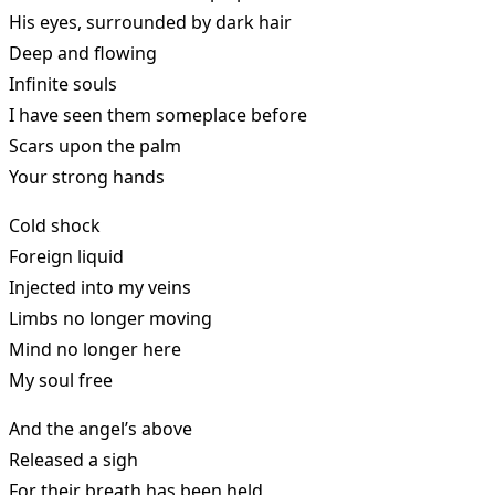
His eyes, surrounded by dark hair
Deep and flowing
Infinite souls
I have seen them someplace before
Scars upon the palm
Your strong hands
Cold shock
Foreign liquid
Injected into my veins
Limbs no longer moving
Mind no longer here
My soul free
And the angel’s above
Released a sigh
For their breath has been held