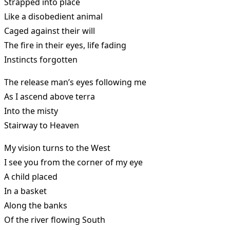
Strapped into place
Like a disobedient animal
Caged against their will
The fire in their eyes, life fading
Instincts forgotten
The release man’s eyes following me
As I ascend above terra
Into the misty
Stairway to Heaven
My vision turns to the West
I see you from the corner of my eye
A child placed
In a basket
Along the banks
Of the river flowing South