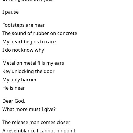
I pause
Footsteps are near
The sound of rubber on concrete
My heart begins to race
I do not know why
Metal on metal fills my ears
Key unlocking the door
My only barrier
He is near
Dear God,
What more must I give?
The release man comes closer
A resemblance I cannot pinpoint