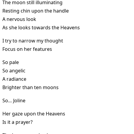
The moon still illuminating
Resting chin upon the handle
A nervous look
As she looks towards the Heavens
I try to narrow my thought
Focus on her features
So pale
So angelic
A radiance
Brighter than ten moons
So… Joline
Her gaze upon the Heavens
Is it a prayer?