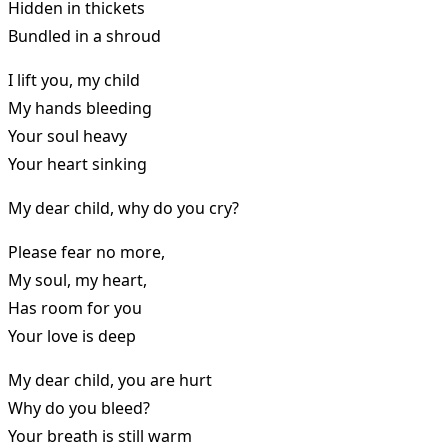
Hidden in thickets
Bundled in a shroud
I lift you, my child
My hands bleeding
Your soul heavy
Your heart sinking
My dear child, why do you cry?
Please fear no more,
My soul, my heart,
Has room for you
Your love is deep
My dear child, you are hurt
Why do you bleed?
Your breath is still warm