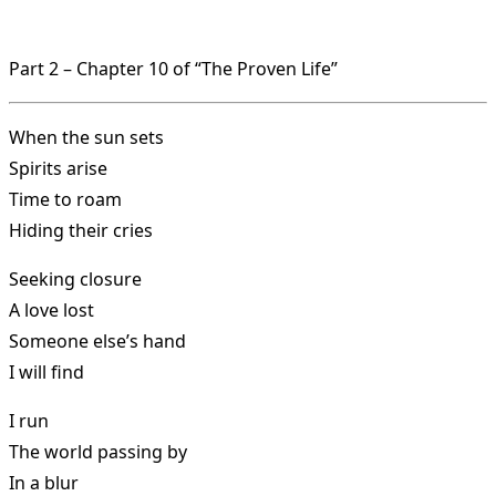
Part 2 – Chapter 10 of “The Proven Life”
When the sun sets
Spirits arise
Time to roam
Hiding their cries
Seeking closure
A love lost
Someone else’s hand
I will find
I run
The world passing by
In a blur