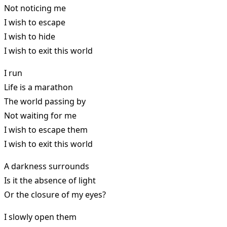
Not noticing me
I wish to escape
I wish to hide
I wish to exit this world
I run
Life is a marathon
The world passing by
Not waiting for me
I wish to escape them
I wish to exit this world
A darkness surrounds
Is it the absence of light
Or the closure of my eyes?
I slowly open them