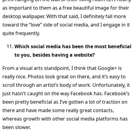
as important to them as a free beautiful image for their
desktop wallpaper. With that said, I definitely fall more
toward the “love” side of social media, and I engage in it
quite frequently.
Which social media has been the most beneficial
to you, besides having a website?
From a visual arts standpoint, I think that Google+ is
really nice. Photos look great on there, and it’s easy to
scroll through an artist’s body of work. Unfortunately, it
just hasn’t caught on the way Facebook has. Facebook’s
been pretty beneficial as I’ve gotten a lot of traction on
there and have made some really great contacts,
whereas growth with other social media platforms has
been slower.