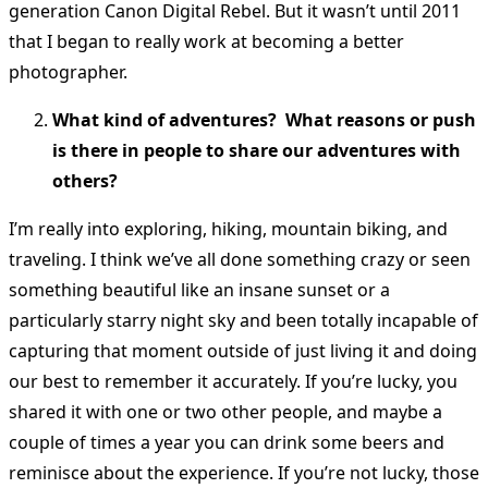
generation Canon Digital Rebel. But it wasn’t until 2011
that I began to really work at becoming a better
photographer.
What kind of adventures? What reasons or push
is there in people to share our adventures with
others?
I’m really into exploring, hiking, mountain biking, and
traveling. I think we’ve all done something crazy or seen
something beautiful like an insane sunset or a
particularly starry night sky and been totally incapable of
capturing that moment outside of just living it and doing
our best to remember it accurately. If you’re lucky, you
shared it with one or two other people, and maybe a
couple of times a year you can drink some beers and
reminisce about the experience. If you’re not lucky, those