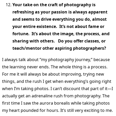
Your take on the craft of photography is
refreshing as your passion is always apparent
and seems to drive everything you do, almost
your entire existence. It’s not about fame or
fortune. It’s about the image, the process, and
sharing with others. Do you offer classes, or
teach/mentor other aspiring photographers?
I always talk about “my photography journey,” because
the learning never ends. The whole thing is a process.
For me it will always be about improving, trying new
things, and the rush I get when everything’s going right
when I’m taking photos. I can’t discount that part of it—I
actually get an adrenaline rush from photography. The
first time I saw the aurora borealis while taking photos
my heart pounded for hours. It’s still very exciting to me.