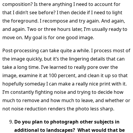
composition? Is there anything I need to account for
that I didn’t see before? I then decide if I need to light
the foreground. I recompose and try again. And again,
and again. Two or three hours later, I’m usually ready to
move on. My goal is for one good image.
Post-processing can take quite a while. I process most of
the image quickly, but it’s the lingering details that can
take a long time. I’ve learned to really pore over the
image, examine it at 100 percent, and clean it up so that
hopefully someday I can make a really nice print with it.
I’m constantly fighting noise and trying to decide how
much to remove and how much to leave, and whether or
not noise reduction renders the photo less sharp.
Do you plan to photograph other subjects in
additional to landscapes? What would that be