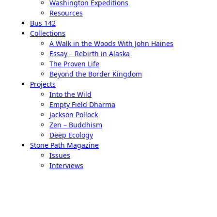
Washington Expeditions
Resources
Bus 142
Collections
A Walk in the Woods With John Haines
Essay – Rebirth in Alaska
The Proven Life
Beyond the Border Kingdom
Projects
Into the Wild
Empty Field Dharma
Jackson Pollock
Zen – Buddhism
Deep Ecology
Stone Path Magazine
Issues
Interviews