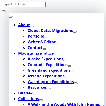
Search
Skip
for:
to
content
About
Cloud, Data, Migrations
Portfolio
Writer & Editor
Contact
Mountains and Ice
Alaska Expeditions
Colorado Expeditions
Greenland Expeditions
Iceland Expeditions
Washington Expeditions
Resources
Bus 142
Collections
A Walk in the Woods With John Haines