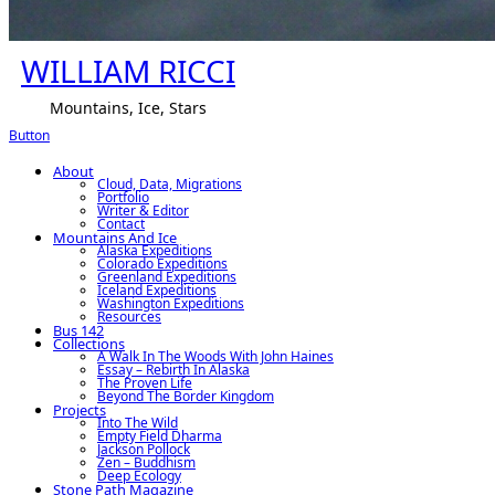
WILLIAM RICCI
Mountains, Ice, Stars
Button
About
Cloud, Data, Migrations
Portfolio
Writer & Editor
Contact
Mountains And Ice
Alaska Expeditions
Colorado Expeditions
Greenland Expeditions
Iceland Expeditions
Washington Expeditions
Resources
Bus 142
Collections
A Walk In The Woods With John Haines
Essay – Rebirth In Alaska
The Proven Life
Beyond The Border Kingdom
Projects
Into The Wild
Empty Field Dharma
Jackson Pollock
Zen – Buddhism
Deep Ecology
Stone Path Magazine