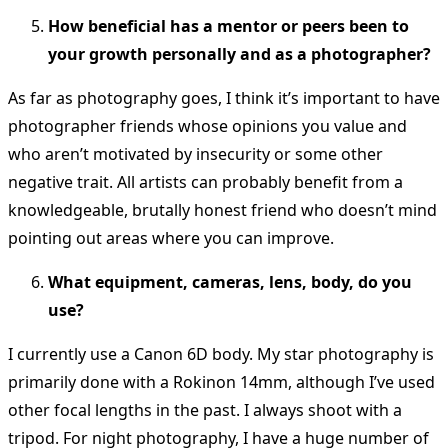
How beneficial has a mentor or peers been to
your growth personally and as a photographer?
As far as photography goes, I think it’s important to have
photographer friends whose opinions you value and
who aren’t motivated by insecurity or some other
negative trait. All artists can probably benefit from a
knowledgeable, brutally honest friend who doesn’t mind
pointing out areas where you can improve.
What equipment, cameras, lens, body, do you
use?
I currently use a Canon 6D body. My star photography is
primarily done with a Rokinon 14mm, although I’ve used
other focal lengths in the past. I always shoot with a
tripod. For night photography, I have a huge number of