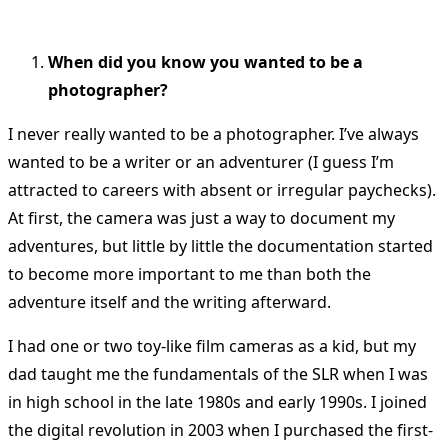
When did you know you wanted to be a
photographer?
I never really wanted to be a photographer. I’ve always
wanted to be a writer or an adventurer (I guess I’m
attracted to careers with absent or irregular paychecks).
At first, the camera was just a way to document my
adventures, but little by little the documentation started
to become more important to me than both the
adventure itself and the writing afterward.
I had one or two toy-like film cameras as a kid, but my
dad taught me the fundamentals of the SLR when I was
in high school in the late 1980s and early 1990s. I joined
the digital revolution in 2003 when I purchased the first-