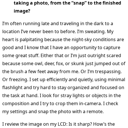
taking a photo, from the “snap” to the finished
image?
I’m often running late and traveling in the dark to a
location I’ve never been to before. I’m sweating. My
heart is palpitating because the night-sky conditions are
good and I know that I have an opportunity to capture
some great stuff. Either that or I’m just outright scared
because some owl, deer, fox, or skunk just jumped out of
the brush a few feet away from me. Or I’m trespassing.
Or freezing. I set up efficiently and quietly, using minimal
flashlight and try hard to stay organized and focused on
the task at hand. I look for stray lights or objects in the
composition and I try to crop them in-camera. I check
my settings and snap the photo with a remote.
I review the image on my LCD: Is it sharp? How’s the