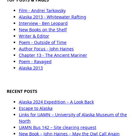
Film - Andrei Tarkovsky
Alaska 2013 - Whitewater Rafting
Interview - Ben Leopard
New Books on the Shelf
Writer & Editor
Poem - Outside of Time
Author Focus - John Haines
Chapter 13 - The Ancient Mariner
Poem - Ravaged
Alaska 2013
RECENT POSTS
Alaska 2024 Expedition – A Look Back
Escape to Alaska
Links for UAMN – University of Alaska Museum of the
North
UAMN Bus 142 – Site clearing request
New Book – John Haines – May the Owl Call Again