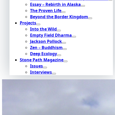
Essay – Rebirth in Alaska
The Proven Life
Beyond the Border Kingdom
Projects
Into the Wild
Empty Field Dharma
Jackson Pollock
Zen – Buddhism
Deep Ecology
Stone Path Magazine
Issues
Interviews