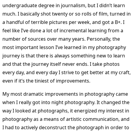
undergraduate degree in journalism, but I didn’t learn
much. I basically shot twenty or so rolls of film, turned in
a handful of terrible pictures per week, and got a B+. I
feel like I’ve done a lot of incremental learning from a
number of sources over many years. Personally, the
most important lesson I’ve learned in my photography
journey is that there is always something new to learn
and that the journey itself never ends. I take photos
every day, and every day I strive to get better at my craft,
even if it’s the tiniest of improvements.
My most dramatic improvements in photography came
when I really got into night photography. It changed the
way I looked at photographs, it energized my interest in
photography as a means of artistic communication, and
I had to actively deconstruct the photograph in order to