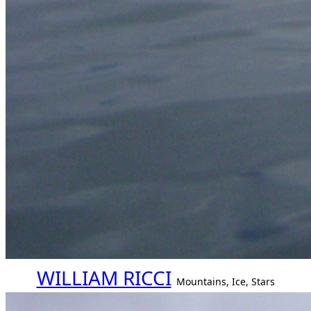
WILLIAM RICCI
Mountains, Ice, Stars