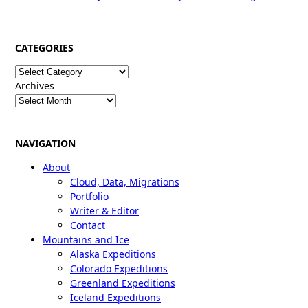
CATEGORIES
Categories
Archives
NAVIGATION
About
Cloud, Data, Migrations
Portfolio
Writer & Editor
Contact
Mountains and Ice
Alaska Expeditions
Colorado Expeditions
Greenland Expeditions
Iceland Expeditions