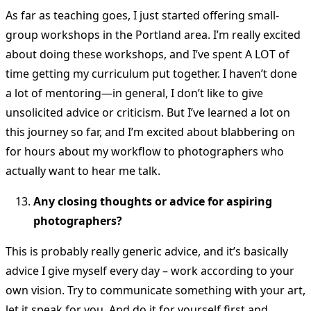
As far as teaching goes, I just started offering small-
group workshops in the Portland area. I’m really excited
about doing these workshops, and I’ve spent A LOT of
time getting my curriculum put together. I haven’t done
a lot of mentoring—in general, I don’t like to give
unsolicited advice or criticism. But I’ve learned a lot on
this journey so far, and I’m excited about blabbering on
for hours about my workflow to photographers who
actually want to hear me talk.
Any closing thoughts or advice for aspiring
photographers?
This is probably really generic advice, and it’s basically
advice I give myself every day – work according to your
own vision. Try to communicate something with your art,
let it speak for you. And do it for yourself first and