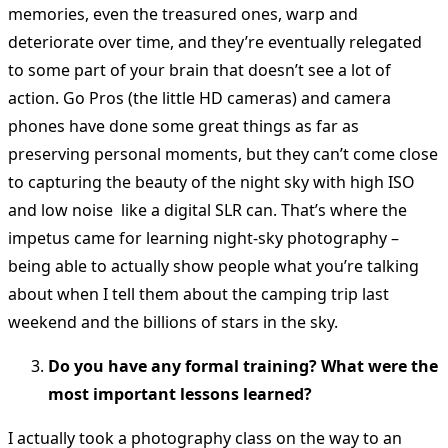
memories, even the treasured ones, warp and
deteriorate over time, and they’re eventually relegated
to some part of your brain that doesn’t see a lot of
action. Go Pros (the little HD cameras) and camera
phones have done some great things as far as
preserving personal moments, but they can’t come close
to capturing the beauty of the night sky with high ISO
and low noise like a digital SLR can. That’s where the
impetus came for learning night-sky photography –
being able to actually show people what you’re talking
about when I tell them about the camping trip last
weekend and the billions of stars in the sky.
Do you have any formal training? What were the
most important lessons learned?
I actually took a photography class on the way to an