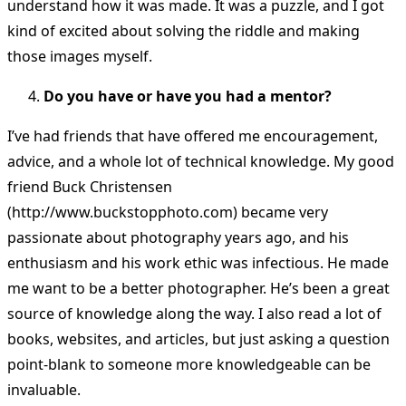
understand how it was made. It was a puzzle, and I got
kind of excited about solving the riddle and making
those images myself.
Do you have or have you had a mentor?
I’ve had friends that have offered me encouragement,
advice, and a whole lot of technical knowledge. My good
friend Buck Christensen
(http://www.buckstopphoto.com) became very
passionate about photography years ago, and his
enthusiasm and his work ethic was infectious. He made
me want to be a better photographer. He’s been a great
source of knowledge along the way. I also read a lot of
books, websites, and articles, but just asking a question
point-blank to someone more knowledgeable can be
invaluable.