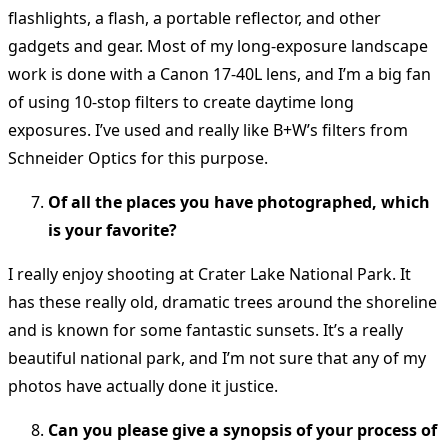
flashlights, a flash, a portable reflector, and other
gadgets and gear. Most of my long-exposure landscape
work is done with a Canon 17-40L lens, and I’m a big fan
of using 10-stop filters to create daytime long
exposures. I’ve used and really like B+W’s filters from
Schneider Optics for this purpose.
Of all the places you have photographed, which
is your favorite?
I really enjoy shooting at Crater Lake National Park. It
has these really old, dramatic trees around the shoreline
and is known for some fantastic sunsets. It’s a really
beautiful national park, and I’m not sure that any of my
photos have actually done it justice.
Can you please give a synopsis of your process of