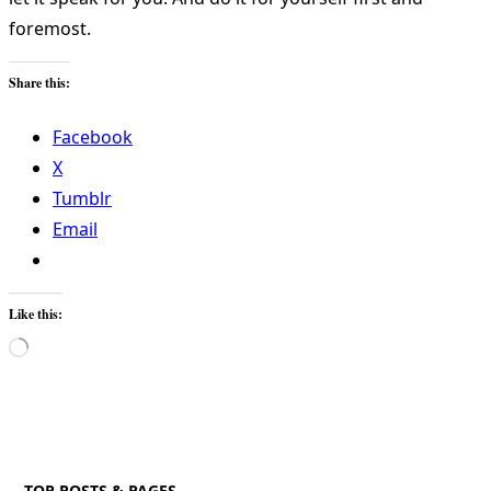
foremost.
Share this:
Facebook
X
Tumblr
Email
Like this:
Loading…
TOP POSTS & PAGES