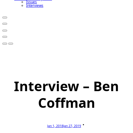
Issues
Interviews
Interview – Ben
Coffman
Jan 1, 2018
Jan 27, 2019