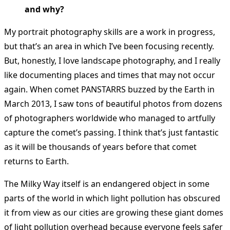
and why?
My portrait photography skills are a work in progress,
but that’s an area in which I’ve been focusing recently.
But, honestly, I love landscape photography, and I really
like documenting places and times that may not occur
again. When comet PANSTARRS buzzed by the Earth in
March 2013, I saw tons of beautiful photos from dozens
of photographers worldwide who managed to artfully
capture the comet’s passing. I think that’s just fantastic
as it will be thousands of years before that comet
returns to Earth.
The Milky Way itself is an endangered object in some
parts of the world in which light pollution has obscured
it from view as our cities are growing these giant domes
of light pollution overhead because everyone feels safer