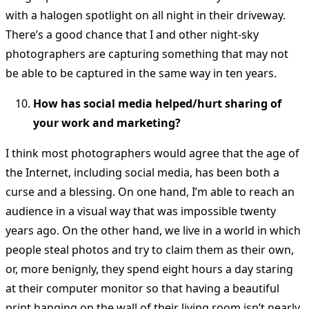
with a halogen spotlight on all night in their driveway.
There’s a good chance that I and other night-sky
photographers are capturing something that may not
be able to be captured in the same way in ten years.
How has social media helped/hurt sharing of
your work and marketing?
I think most photographers would agree that the age of
the Internet, including social media, has been both a
curse and a blessing. On one hand, I’m able to reach an
audience in a visual way that was impossible twenty
years ago. On the other hand, we live in a world in which
people steal photos and try to claim them as their own,
or, more benignly, they spend eight hours a day staring
at their computer monitor so that having a beautiful
print hanging on the wall of their living room isn’t nearly