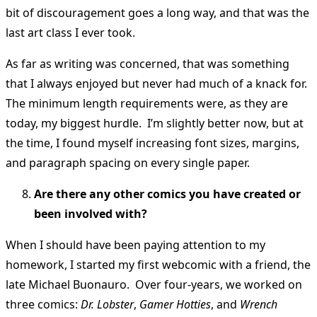
bit of discouragement goes a long way, and that was the
last art class I ever took.
As far as writing was concerned, that was something
that I always enjoyed but never had much of a knack for.
The minimum length requirements were, as they are
today, my biggest hurdle. I’m slightly better now, but at
the time, I found myself increasing font sizes, margins,
and paragraph spacing on every single paper.
Are there any other comics you have created or
been involved with?
When I should have been paying attention to my
homework, I started my first webcomic with a friend, the
late Michael Buonauro. Over four-years, we worked on
three comics:
Dr. Lobster
,
Gamer Hotties
, and
Wrench