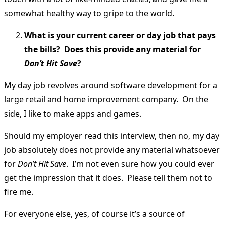
somewhat healthy way to gripe to the world.
What is your current career or day job that pays
the bills? Does this provide any material for
Don’t Hit Save
?
My day job revolves around software development for a
large retail and home improvement company. On the
side, I like to make apps and games.
Should my employer read this interview, then no, my day
job absolutely does not provide any material whatsoever
for
Don’t Hit Save
. I’m not even sure how you could ever
get the impression that it does. Please tell them not to
fire me.
For everyone else, yes, of course it’s a source of