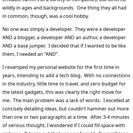
wildly in ages and backgrounds. One thing they all had
in common, though, was a cool hobby.
No one was simply a developer. They were a developer
AND a blogger, a developer AND an author, a developer
AND a base jumper. I decided that if I wanted to be like
them, I needed an “AND”.
I revamped my personal website for the first time in
years, intending to add a tech blog. With no connections
in the industry, little time to travel, and zero budget for
the latest gadgets, this was clearly the right move for
me. The main problem was a lack of words. I excelled at
concisely detailing ideas, but couldn’t hammer out more
than one or two paragraphs at a time. After 3-4 minutes
of serious thought, I wondered if I could fill space with