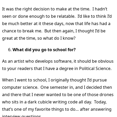
It was the right decision to make at the time. I hadn’t
seen or done enough to be relatable. I’d like to think I’d
be much better at it these days, now that life has had a
chance to break me. But then again, I thought I’d be
great at the time, so what do I know?
What did you go to school for?
As an artist who develops software, it should be obvious
to your readers that I have a degree in Political Science.
When I went to school, I originally thought I’d pursue
computer science. One semester in, and I decided then
and there that I never wanted to be one of those drones
who sits in a dark cubicle writing code all day. Today,
that’s one of my favorite things to do… after answering
interview questions.