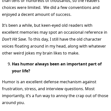
than tens or hundreds of thousands, so the readers’
choices were limited. We did a few conventions and
enjoyed a decent amount of success.
It’s been a while, but keen-eyed old readers with
excellent memories may spot an occasional reference in
Don’t Hit Save
. To this day, I still have the old character
voices floating around in my head, along with whatever
other weird jokes my brain likes to make.
Has humor always been an important part of
your life?
Humor is an excellent defense mechanism against
frustration, stress, and interview questions. Most
importantly, it’s a fun way to annoy the crap out of those
around you.