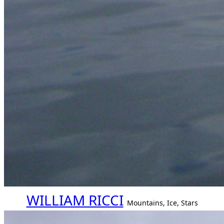
WILLIAM RICCI
Mountains, Ice, Stars