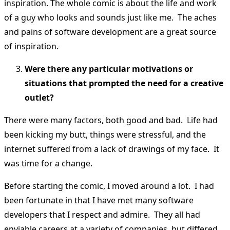
inspiration. The whole comic is about the life and work
of a guy who looks and sounds just like me. The aches
and pains of software development are a great source
of inspiration.
Were there any particular motivations or
situations that prompted the need for a creative
outlet?
There were many factors, both good and bad. Life had
been kicking my butt, things were stressful, and the
internet suffered from a lack of drawings of my face. It
was time for a change.
Before starting the comic, I moved around a lot. I had
been fortunate in that I have met many software
developers that I respect and admire. They all had
enviable careers at a variety of companies, but differed