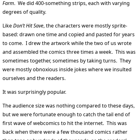
Farm
. We did 400-something strips, each with varying
degrees of quality.
Like
Don’t Hit Save
, the characters were mostly sprite-
based: drawn one time and copied and pasted for years
to come. I drew the artwork while the two of us wrote
and assembled the comics three times a week. This was
sometimes together, sometimes by taking turns. They
were mostly obnoxious inside jokes where we insulted
ourselves and the readers.
It was surprisingly popular.
The audience size was nothing compared to these days,
but we were fortunate enough to catch the tail end of
first wave of webcomics to hit the internet. This was
back when there were a few thousand comics rather