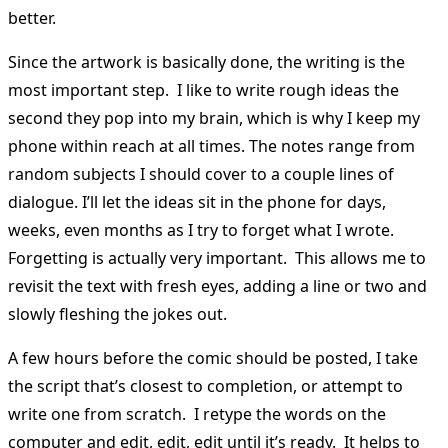
better.
Since the artwork is basically done, the writing is the
most important step. I like to write rough ideas the
second they pop into my brain, which is why I keep my
phone within reach at all times. The notes range from
random subjects I should cover to a couple lines of
dialogue. I’ll let the ideas sit in the phone for days,
weeks, even months as I try to forget what I wrote.
Forgetting is actually very important. This allows me to
revisit the text with fresh eyes, adding a line or two and
slowly fleshing the jokes out.
A few hours before the comic should be posted, I take
the script that’s closest to completion, or attempt to
write one from scratch. I retype the words on the
computer and edit, edit, edit until it’s ready. It helps to