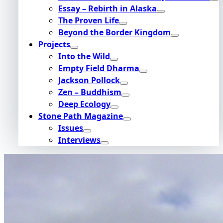
Essay – Rebirth in Alaska
The Proven Life
Beyond the Border Kingdom
Projects
Into the Wild
Empty Field Dharma
Jackson Pollock
Zen – Buddhism
Deep Ecology
Stone Path Magazine
Issues
Interviews