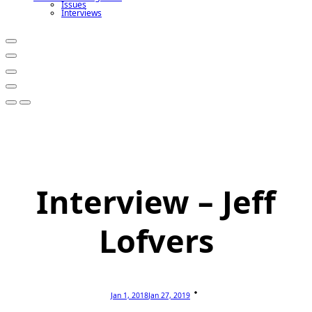
Issues
Interviews
Interview – Jeff
Lofvers
Jan 1, 2018
Jan 27, 2019