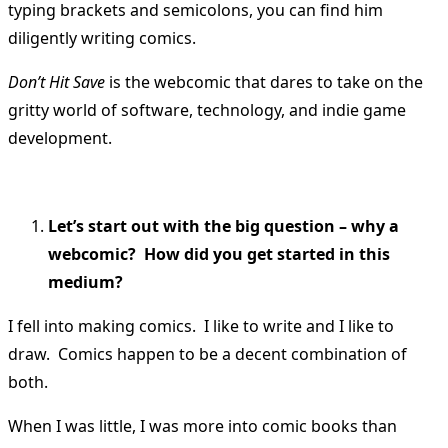
typing brackets and semicolons, you can find him
diligently writing comics.
Don’t Hit Save
is the webcomic that dares to take on the
gritty world of software, technology, and indie game
development.
Let’s start out with the big question – why a
webcomic? How did you get started in this
medium?
I fell into making comics. I like to write and I like to
draw. Comics happen to be a decent combination of
both.
When I was little, I was more into comic books than