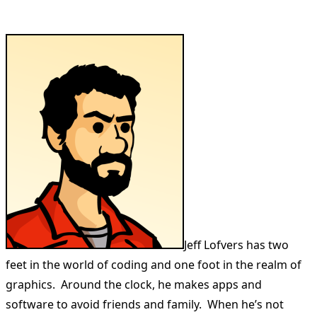
Jeff Lofvers has two
feet in the world of coding and one foot in the realm of
graphics. Around the clock, he makes apps and
software to avoid friends and family. When he’s not