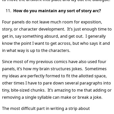
How do you maintain any sort of story arc?
Four panels do not leave much room for exposition,
story, or character development. It’s just enough time to
get in, say something absurd, and get out. I generally
know the point I want to get across, but who says it and
in what way is up to the characters.
Since most of my previous comics have also used four
panels, it’s how my brain structures jokes. Sometimes
my ideas are perfectly formed to fit the allotted space,
other times I have to pare down several paragraphs into
tiny, bite-sized chunks. It’s amazing to me that adding or
removing a single syllable can make or break a joke.
The most difficult part in writing a strip about