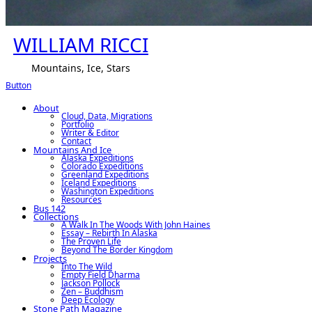
WILLIAM RICCI
Mountains, Ice, Stars
Button
About
Cloud, Data, Migrations
Portfolio
Writer & Editor
Contact
Mountains And Ice
Alaska Expeditions
Colorado Expeditions
Greenland Expeditions
Iceland Expeditions
Washington Expeditions
Resources
Bus 142
Collections
A Walk In The Woods With John Haines
Essay – Rebirth In Alaska
The Proven Life
Beyond The Border Kingdom
Projects
Into The Wild
Empty Field Dharma
Jackson Pollock
Zen – Buddhism
Deep Ecology
Stone Path Magazine