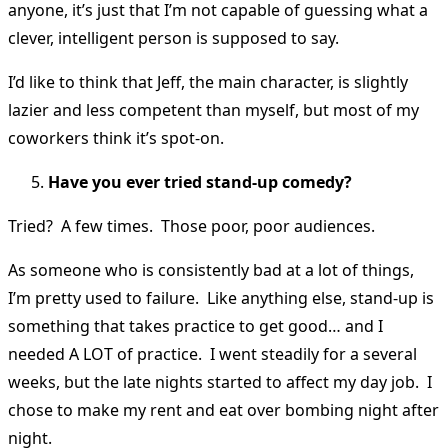
anyone, it’s just that I’m not capable of guessing what a
clever, intelligent person is supposed to say.
I’d like to think that Jeff, the main character, is slightly
lazier and less competent than myself, but most of my
coworkers think it’s spot-on.
Have you ever tried stand-up comedy?
Tried? A few times. Those poor, poor audiences.
As someone who is consistently bad at a lot of things,
I’m pretty used to failure. Like anything else, stand-up is
something that takes practice to get good… and I
needed A LOT of practice. I went steadily for a several
weeks, but the late nights started to affect my day job. I
chose to make my rent and eat over bombing night after
night.