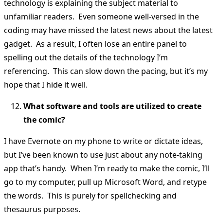
technology is explaining the subject material to
unfamiliar readers. Even someone well-versed in the
coding may have missed the latest news about the latest
gadget. As a result, I often lose an entire panel to
spelling out the details of the technology I’m
referencing. This can slow down the pacing, but it’s my
hope that I hide it well.
What software and tools are utilized to create
the comic?
I have Evernote on my phone to write or dictate ideas,
but I’ve been known to use just about any note-taking
app that’s handy. When I’m ready to make the comic, I’ll
go to my computer, pull up Microsoft Word, and retype
the words. This is purely for spellchecking and
thesaurus purposes.