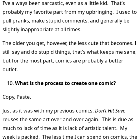
I’ve always been sarcastic, even as a little kid. That’s
probably my favorite part from my upbringing. I used to
pull pranks, make stupid comments, and generally be
slightly inappropriate at all times.
The older you get, however, the less cute that becomes. I
still say and do stupid things, that’s what keeps me sane,
but for the most part, comics are probably a better
outlet.
What is the process to create one comic?
Copy, Paste.
Just as it was with my previous comics,
Don’t Hit Save
reuses the same art over and over again. This is due as
much to lack of time as it is lack of artistic talent. My
week is packed. The less time I can spend on comics, the