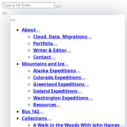
Search
Skip
for:
to
content
About
Cloud, Data, Migrations
Portfolio
Writer & Editor
Contact
Mountains and Ice
Alaska Expeditions
Colorado Expeditions
Greenland Expeditions
Iceland Expeditions
Washington Expeditions
Resources
Bus 142
Collections
A Walk in the Woods With John Haines