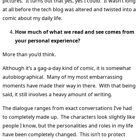
pictures. It turns out that yes, yes I could. It wasn’t long
at all before the tech blog was altered and twisted into a
comic about my daily life.
How much of what we read and see comes from
your personal experience?
More than you’d think.
Although it’s a gag-a-day kind of comic, it is somewhat
autobiographical. Many of my most embarrassing
moments have made their way in there. With that being
said, it still involves a heavy amount of writing.
The dialogue ranges from exact conversations I’ve had
to completely made up. The characters look slightly like
people I know, but the personalities and roles in my life
have been completely changed. This isn’t to protect