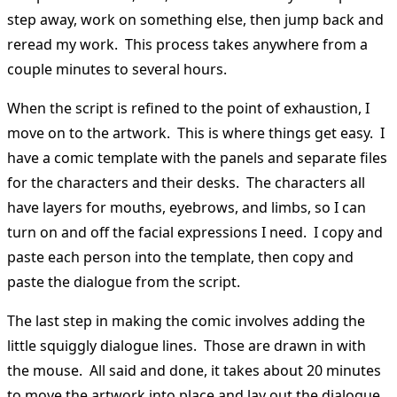
step away, work on something else, then jump back and
reread my work. This process takes anywhere from a
couple minutes to several hours.
When the script is refined to the point of exhaustion, I
move on to the artwork. This is where things get easy. I
have a comic template with the panels and separate files
for the characters and their desks. The characters all
have layers for mouths, eyebrows, and limbs, so I can
turn on and off the facial expressions I need. I copy and
paste each person into the template, then copy and
paste the dialogue from the script.
The last step in making the comic involves adding the
little squiggly dialogue lines. Those are drawn in with
the mouse. All said and done, it takes about 20 minutes
to move the artwork into place and lay out the dialogue.