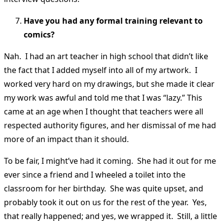
Have you had any formal training relevant to
comics?
Nah. I had an art teacher in high school that didn’t like
the fact that I added myself into all of my artwork. I
worked very hard on my drawings, but she made it clear
my work was awful and told me that I was “lazy.” This
came at an age when I thought that teachers were all
respected authority figures, and her dismissal of me had
more of an impact than it should.
To be fair, I might’ve had it coming. She had it out for me
ever since a friend and I wheeled a toilet into the
classroom for her birthday. She was quite upset, and
probably took it out on us for the rest of the year. Yes,
that really happened; and yes, we wrapped it. Still, a little