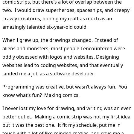
comic strips, but there’s a lot of overlap between the
two. I would draw superheroes, spaceships, and creepy
crawly creatures, honing my craft as much as an
amazingly talented six-year-old could.
When I grew up, the drawings changed. Instead of
aliens and monsters, most people I encountered were
oddly obsessed with logos and websites. Designing
websites lead to coding websites, and that eventually
landed me a job as a software developer.
Programming was creative, but wasn’t always fun. You
know what’s fun? Making comics.
I never lost my love for drawing, and writing was an even
better outlet. Making a comic strip was not my first idea,
but it was the best one. It fit my schedule, put me in
touch with a lot of like-minded crazies, and gave me a