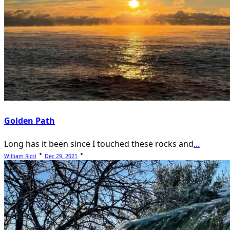
Golden Path
Long has it been since I touched these rocks and
...
William Ricci
Dec 29, 2021