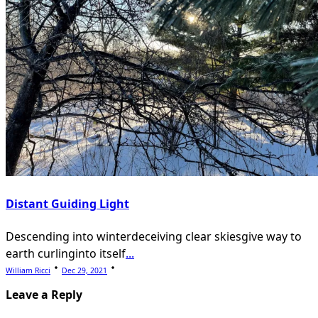
Distant Guiding Light
Descending into winterdeceiving clear skiesgive way to
earth curlinginto itself
...
William Ricci
Dec 29, 2021
Leave a Reply