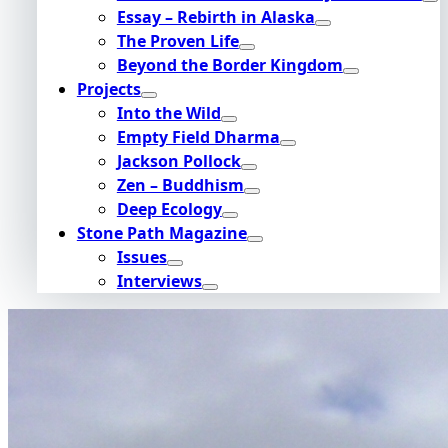
Essay – Rebirth in Alaska
The Proven Life
Beyond the Border Kingdom
Projects
Into the Wild
Empty Field Dharma
Jackson Pollock
Zen – Buddhism
Deep Ecology
Stone Path Magazine
Issues
Interviews