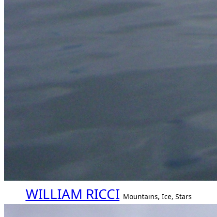
WILLIAM RICCI
Mountains, Ice, Stars