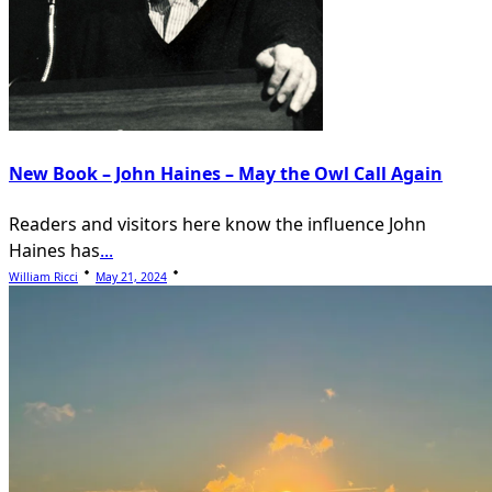
New Book – John Haines – May the Owl Call Again
Readers and visitors here know the influence John
Haines has
...
William Ricci
May 21, 2024