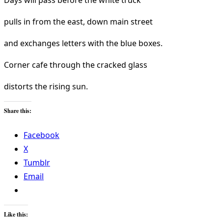
Days will pass before the white truck
pulls in from the east, down main street
and exchanges letters with the blue boxes.
Corner cafe through the cracked glass
distorts the rising sun.
Share this:
Facebook
X
Tumblr
Email
Like this: