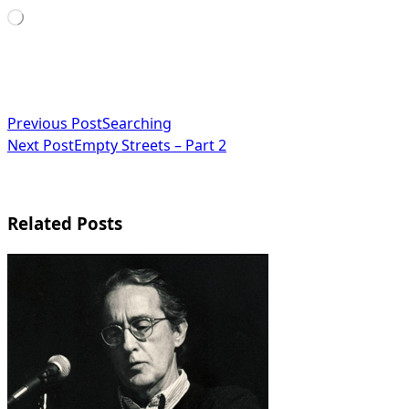
Loading…
<span
Previous Post
Searching
Next Post
Empty Streets – Part 2
class="nav-
subtitle
screen-
Related Posts
reader-
text">Page</span>