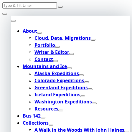
Search
Skip
for:
to
content
About
Cloud, Data, Migrations
Portfolio
Writer & Editor
Contact
Mountains and Ice
Alaska Expeditions
Colorado Expeditions
Greenland Expeditions
Iceland Expeditions
Washington Expeditions
Resources
Bus 142
Collections
A Walk in the Woods With John Haines