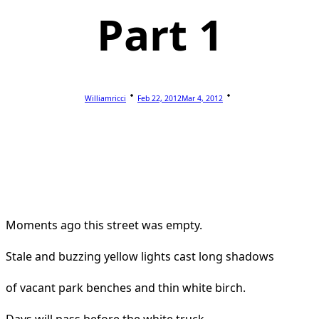
Part 1
Williamricci
Feb 22, 2012
Mar 4, 2012
Moments ago this street was empty.
Stale and buzzing yellow lights cast long shadows
of vacant park benches and thin white birch.