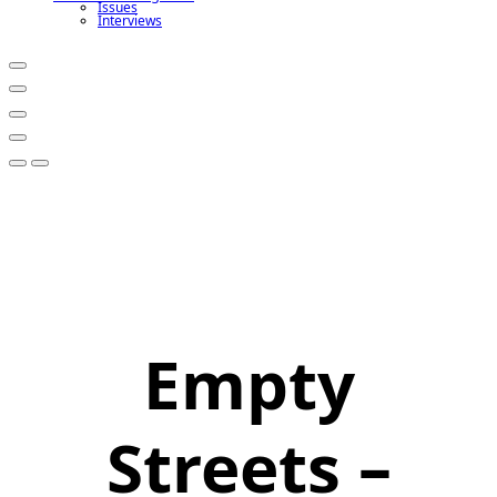
Issues
Interviews
Empty
Streets –