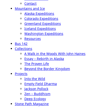
Contact
Mountains and Ice
Alaska Expeditions
Colorado Expeditions
Greenland Expeditions
Iceland Expeditions
Washington Expeditions
Resources
Bus 142
Collections
A Walk in the Woods With John Haines
Essay – Rebirth in Alaska
The Proven Life
Beyond the Border Kingdom
Projects
Into the Wild
Empty Field Dharma
Jackson Pollock
Zen – Buddhism
Deep Ecology
Stone Path Magazine