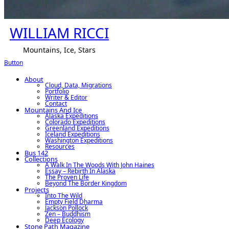
WILLIAM RICCI
Mountains, Ice, Stars
Button
About
Cloud, Data, Migrations
Portfolio
Writer & Editor
Contact
Mountains And Ice
Alaska Expeditions
Colorado Expeditions
Greenland Expeditions
Iceland Expeditions
Washington Expeditions
Resources
Bus 142
Collections
A Walk In The Woods With John Haines
Essay – Rebirth In Alaska
The Proven Life
Beyond The Border Kingdom
Projects
Into The Wild
Empty Field Dharma
Jackson Pollock
Zen – Buddhism
Deep Ecology
Stone Path Magazine