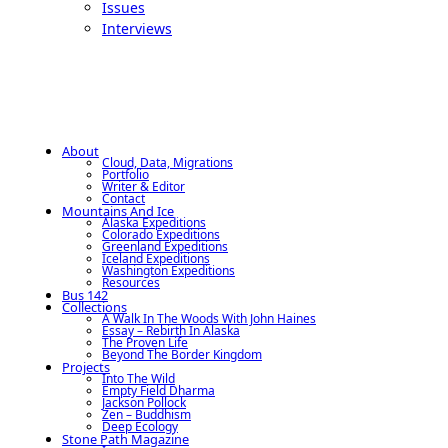
Issues
Interviews
About
Cloud, Data, Migrations
Portfolio
Writer & Editor
Contact
Mountains And Ice
Alaska Expeditions
Colorado Expeditions
Greenland Expeditions
Iceland Expeditions
Washington Expeditions
Resources
Bus 142
Collections
A Walk In The Woods With John Haines
Essay – Rebirth In Alaska
The Proven Life
Beyond The Border Kingdom
Projects
Into The Wild
Empty Field Dharma
Jackson Pollock
Zen – Buddhism
Deep Ecology
Stone Path Magazine