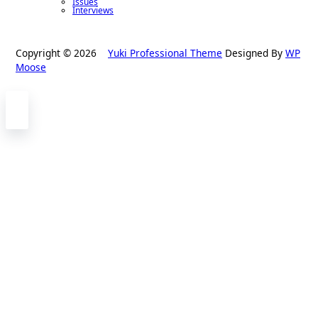
Issues
Interviews
Copyright © 2026
Yuki Professional Theme
Designed By
WP
Moose