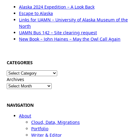
Alaska 2024 Expedition – A Look Back
Escape to Alaska
Links for UAMN – University of Alaska Museum of the
North
UAMN Bus 142 – Site clearing request
New Book – John Haines – May the Owl Call Again
CATEGORIES
Categories
Archives
NAVIGATION
About
Cloud, Data, Migrations
Portfolio
Writer & Editor