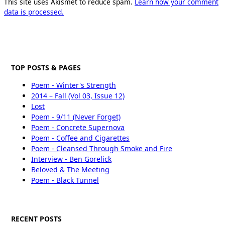
This site uses Akismet to reduce spam.
Learn how your comment
data is processed.
TOP POSTS & PAGES
Poem - Winter's Strength
2014 – Fall (Vol 03, Issue 12)
Lost
Poem - 9/11 (Never Forget)
Poem - Concrete Supernova
Poem - Coffee and Cigarettes
Poem - Cleansed Through Smoke and Fire
Interview - Ben Gorelick
Beloved & The Meeting
Poem - Black Tunnel
RECENT POSTS