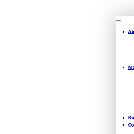
Ab
Mo
Bu
Co