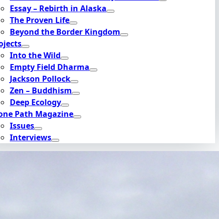
Essay – Rebirth in Alaska
The Proven Life
Beyond the Border Kingdom
ojects
Into the Wild
Empty Field Dharma
Jackson Pollock
Zen – Buddhism
Deep Ecology
one Path Magazine
Issues
Interviews