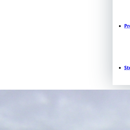
Pr
St