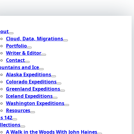
out
Cloud, Data, Migrations
Portfolio
Writer & Editor
Contact
untains and Ice
Alaska Expeditions
Colorado Expeditions
Greenland Expeditions
Iceland Expeditions
Washington Expeditions
Resources
s 142
llections
A Walk in the Woods With John Haines