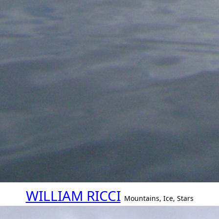
WILLIAM RICCI
Mountains, Ice, Stars