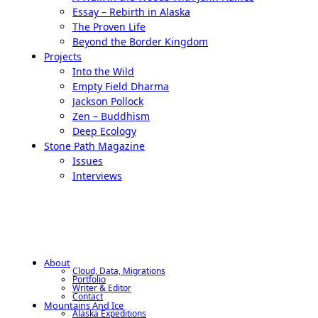
Essay – Rebirth in Alaska
The Proven Life
Beyond the Border Kingdom
Projects
Into the Wild
Empty Field Dharma
Jackson Pollock
Zen – Buddhism
Deep Ecology
Stone Path Magazine
Issues
Interviews
About
Cloud, Data, Migrations
Portfolio
Writer & Editor
Contact
Mountains And Ice
Alaska Expeditions