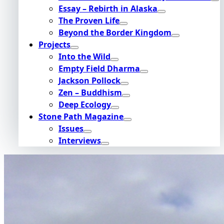
Essay – Rebirth in Alaska
The Proven Life
Beyond the Border Kingdom
Projects
Into the Wild
Empty Field Dharma
Jackson Pollock
Zen – Buddhism
Deep Ecology
Stone Path Magazine
Issues
Interviews