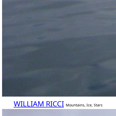
WILLIAM RICCI
Mountains, Ice, Stars