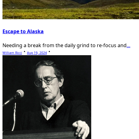
Escape to Alaska
Needing a break from the daily grind to re-focus and
...
William Ricci
Aug 19, 2024