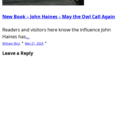
New Book – John Haines – May the Owl Call Again
Readers and visitors here know the influence John
Haines has
...
William Ricci
May 21, 2024
Leave a Reply