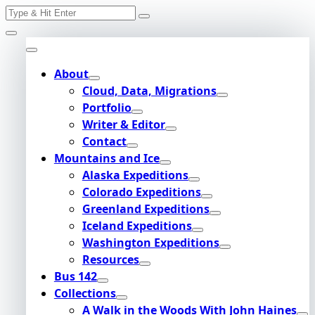
Search
Skip
for:
to
content
About
Cloud, Data, Migrations
Portfolio
Writer & Editor
Contact
Mountains and Ice
Alaska Expeditions
Colorado Expeditions
Greenland Expeditions
Iceland Expeditions
Washington Expeditions
Resources
Bus 142
Collections
A Walk in the Woods With John Haines