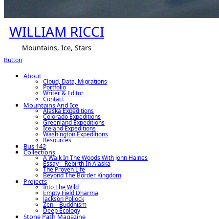
WILLIAM RICCI
Mountains, Ice, Stars
Button
About
Cloud, Data, Migrations
Portfolio
Writer & Editor
Contact
Mountains And Ice
Alaska Expeditions
Colorado Expeditions
Greenland Expeditions
Iceland Expeditions
Washington Expeditions
Resources
Bus 142
Collections
A Walk In The Woods With John Haines
Essay – Rebirth In Alaska
The Proven Life
Beyond The Border Kingdom
Projects
Into The Wild
Empty Field Dharma
Jackson Pollock
Zen – Buddhism
Deep Ecology
Stone Path Magazine