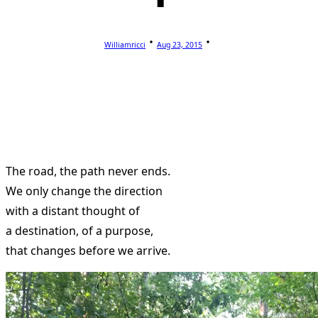
Williamricci
Aug 23, 2015
The road, the path never ends.
We only change the direction
with a distant thought of
a destination, of a purpose,
that changes before we arrive.