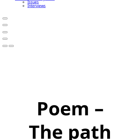
Issues
Interviews
Poem –
The path