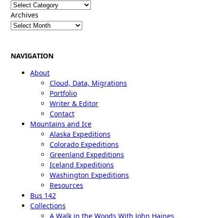
Categories
Archives
NAVIGATION
About
Cloud, Data, Migrations
Portfolio
Writer & Editor
Contact
Mountains and Ice
Alaska Expeditions
Colorado Expeditions
Greenland Expeditions
Iceland Expeditions
Washington Expeditions
Resources
Bus 142
Collections
A Walk in the Woods With John Haines