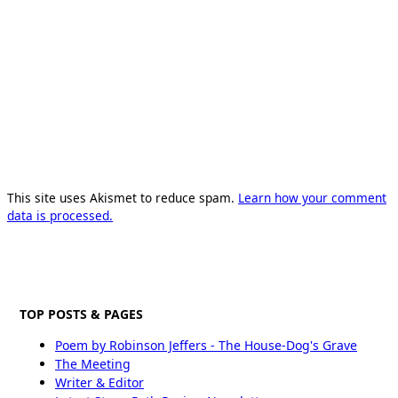
This site uses Akismet to reduce spam.
Learn how your comment
data is processed.
TOP POSTS & PAGES
Poem by Robinson Jeffers - The House-Dog's Grave
The Meeting
Writer & Editor