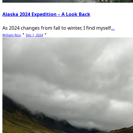
Alaska 2024 Expedition – A Look Back
As 2024 changes from fall to winter, I find myself
...
William Ricci
Dec 1, 2024