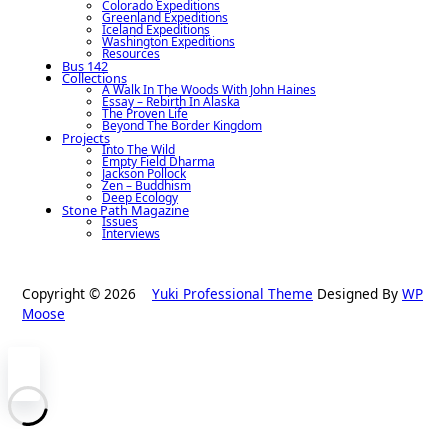
Colorado Expeditions
Greenland Expeditions
Iceland Expeditions
Washington Expeditions
Resources
Bus 142
Collections
A Walk In The Woods With John Haines
Essay – Rebirth In Alaska
The Proven Life
Beyond The Border Kingdom
Projects
Into The Wild
Empty Field Dharma
Jackson Pollock
Zen – Buddhism
Deep Ecology
Stone Path Magazine
Issues
Interviews
Copyright © 2026
Yuki Professional Theme
Designed By
WP
Moose