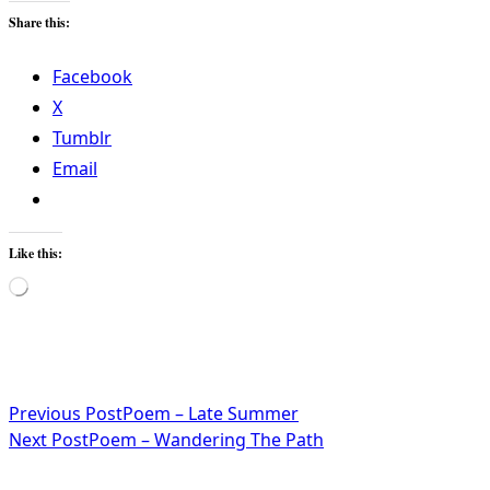
Share this:
Facebook
X
Tumblr
Email
Like this:
Loading…
<span
Previous Post
Poem – Late Summer
Next Post
Poem – Wandering The Path
class="nav-