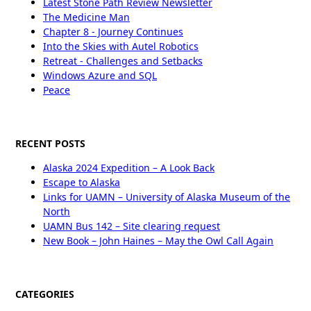
Latest Stone Path Review Newsletter
The Medicine Man
Chapter 8 - Journey Continues
Into the Skies with Autel Robotics
Retreat - Challenges and Setbacks
Windows Azure and SQL
Peace
RECENT POSTS
Alaska 2024 Expedition – A Look Back
Escape to Alaska
Links for UAMN – University of Alaska Museum of the
North
UAMN Bus 142 – Site clearing request
New Book – John Haines – May the Owl Call Again
CATEGORIES