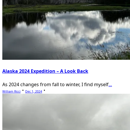
Alaska 2024 Expedition – A Look Back
As 2024 changes from fall to winter, I find myself
...
William Ricci
Dec 1, 2024