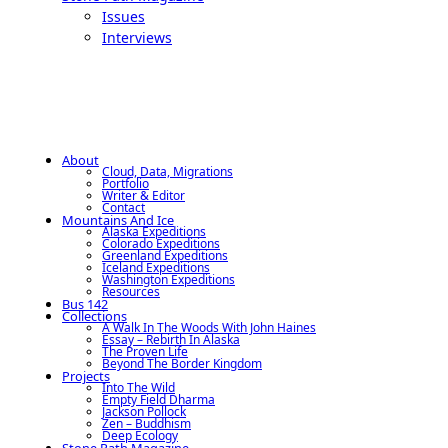
Issues
Interviews
About
Cloud, Data, Migrations
Portfolio
Writer & Editor
Contact
Mountains And Ice
Alaska Expeditions
Colorado Expeditions
Greenland Expeditions
Iceland Expeditions
Washington Expeditions
Resources
Bus 142
Collections
A Walk In The Woods With John Haines
Essay – Rebirth In Alaska
The Proven Life
Beyond The Border Kingdom
Projects
Into The Wild
Empty Field Dharma
Jackson Pollock
Zen – Buddhism
Deep Ecology
Stone Path Magazine