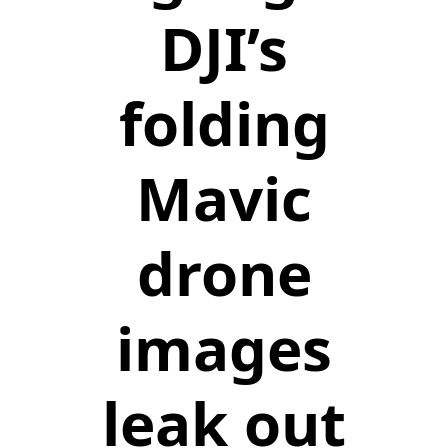
DJI’s
folding
Mavic
drone
images
leak out