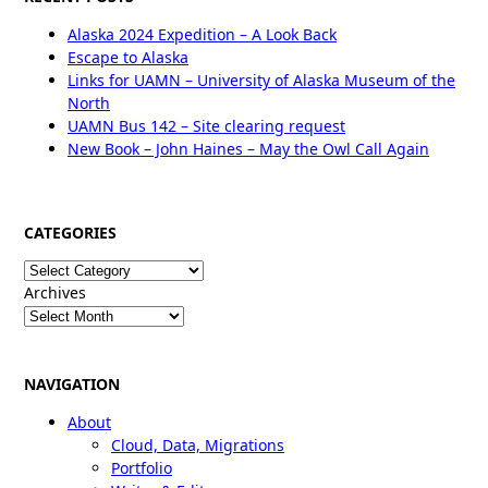
Alaska 2024 Expedition – A Look Back
Escape to Alaska
Links for UAMN – University of Alaska Museum of the
North
UAMN Bus 142 – Site clearing request
New Book – John Haines – May the Owl Call Again
CATEGORIES
Categories
Archives
NAVIGATION
About
Cloud, Data, Migrations
Portfolio