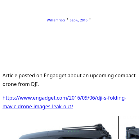
Williamricci
Sep 6, 2016
Article posted on Engadget about an upcoming compact
drone from DJI.
https://www.engadget.com/2016/09/06/dji-s-folding-
mavic-drone-images-leak-out/