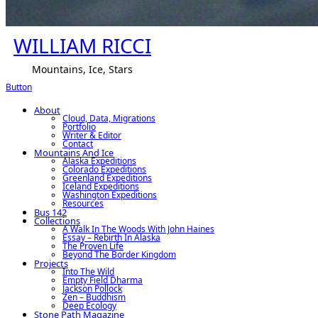
WILLIAM RICCI
Mountains, Ice, Stars
Button
About
Cloud, Data, Migrations
Portfolio
Writer & Editor
Contact
Mountains And Ice
Alaska Expeditions
Colorado Expeditions
Greenland Expeditions
Iceland Expeditions
Washington Expeditions
Resources
Bus 142
Collections
A Walk In The Woods With John Haines
Essay – Rebirth In Alaska
The Proven Life
Beyond The Border Kingdom
Projects
Into The Wild
Empty Field Dharma
Jackson Pollock
Zen – Buddhism
Deep Ecology
Stone Path Magazine