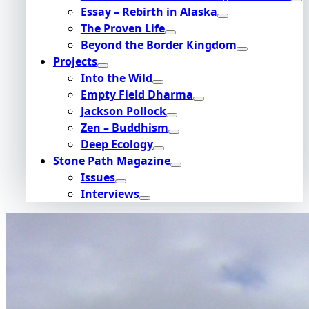
Essay – Rebirth in Alaska
The Proven Life
Beyond the Border Kingdom
Projects
Into the Wild
Empty Field Dharma
Jackson Pollock
Zen – Buddhism
Deep Ecology
Stone Path Magazine
Issues
Interviews