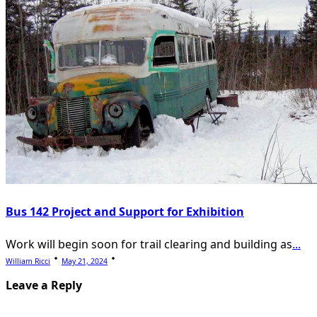
Bus 142 Project and Support for Exhibition
Work will begin soon for trail clearing and building as
...
William Ricci
May 21, 2024
Leave a Reply