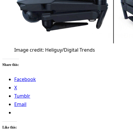
Image credit: Heliguy/Digital Trends
Share this:
Facebook
X
Tumblr
Email
Like this: