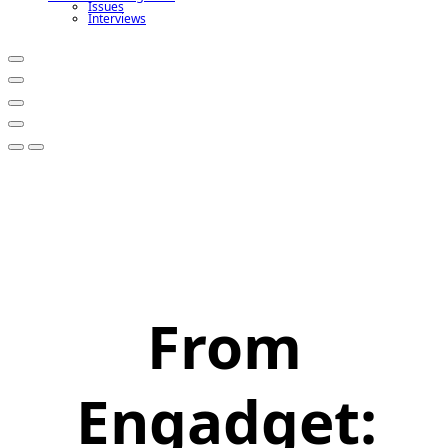
Issues
Interviews
From
Engadget: