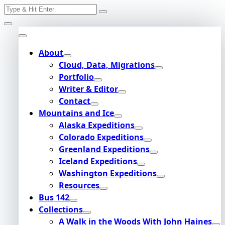
Search
Skip
for:
to
content
About
Cloud, Data, Migrations
Portfolio
Writer & Editor
Contact
Mountains and Ice
Alaska Expeditions
Colorado Expeditions
Greenland Expeditions
Iceland Expeditions
Washington Expeditions
Resources
Bus 142
Collections
A Walk in the Woods With John Haines