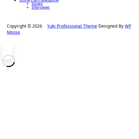
Issues
Interviews
Copyright © 2026
Yuki Professional Theme
Designed By
WP
Moose