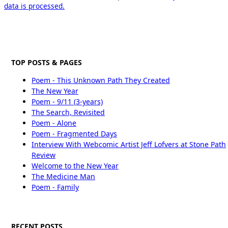
data is processed.
TOP POSTS & PAGES
Poem - This Unknown Path They Created
The New Year
Poem - 9/11 (3-years)
The Search, Revisited
Poem - Alone
Poem - Fragmented Days
Interview With Webcomic Artist Jeff Lofvers at Stone Path
Review
Welcome to the New Year
The Medicine Man
Poem - Family
RECENT POSTS