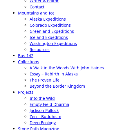
Writer & Editor
Contact
Mountains and Ice
Alaska Expeditions
Colorado Expeditions
Greenland Expeditions
Iceland Expeditions
Washington Expeditions
Resources
Bus 142
Collections
A Walk in the Woods With John Haines
Essay – Rebirth in Alaska
The Proven Life
Beyond the Border Kingdom
Projects
Into the Wild
Empty Field Dharma
Jackson Pollock
Zen – Buddhism
Deep Ecology
Stone Path Magazine