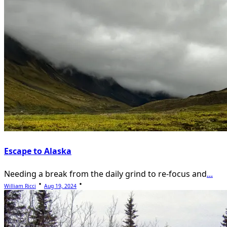
Escape to Alaska
Needing a break from the daily grind to re-focus and
...
William Ricci
Aug 19, 2024