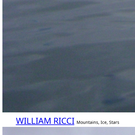
WILLIAM RICCI
Mountains, Ice, Stars