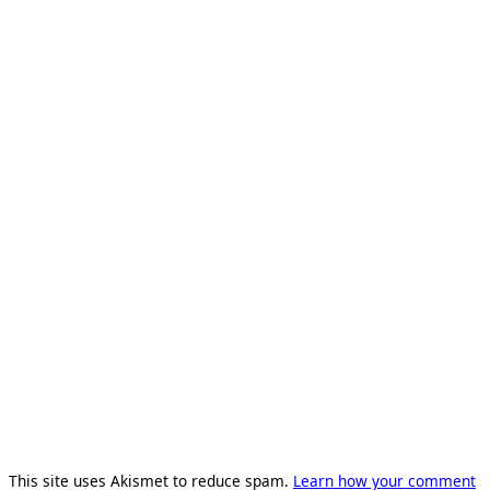
This site uses Akismet to reduce spam.
Learn how your comment