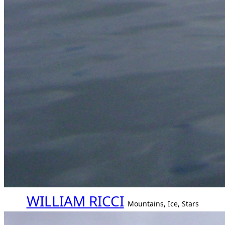
WILLIAM RICCI
Mountains, Ice, Stars