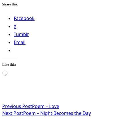
Share this:
Facebook
X
Tumblr
Email
Like this:
Loading…
<span
Previous Post
Poem – Love
Next Post
Poem – Night Becomes the Day
class="nav-