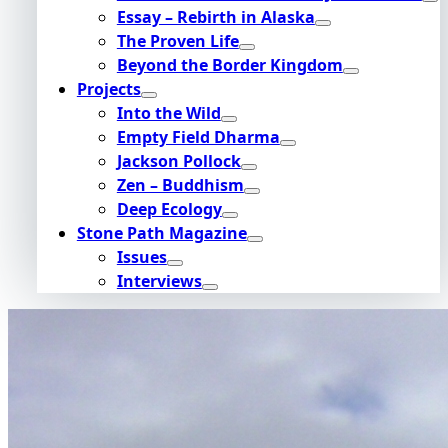
Essay – Rebirth in Alaska
The Proven Life
Beyond the Border Kingdom
Projects
Into the Wild
Empty Field Dharma
Jackson Pollock
Zen – Buddhism
Deep Ecology
Stone Path Magazine
Issues
Interviews