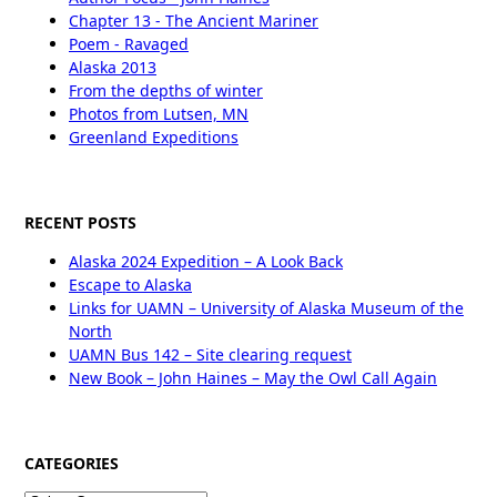
Chapter 13 - The Ancient Mariner
Poem - Ravaged
Alaska 2013
From the depths of winter
Photos from Lutsen, MN
Greenland Expeditions
RECENT POSTS
Alaska 2024 Expedition – A Look Back
Escape to Alaska
Links for UAMN – University of Alaska Museum of the
North
UAMN Bus 142 – Site clearing request
New Book – John Haines – May the Owl Call Again
CATEGORIES