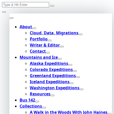
Search
Skip
for:
to
content
About
Cloud, Data, Migrations
Portfolio
Writer & Editor
Contact
Mountains and Ice
Alaska Expeditions
Colorado Expeditions
Greenland Expeditions
Iceland Expeditions
Washington Expeditions
Resources
Bus 142
Collections
A Walk in the Woods With John Haines