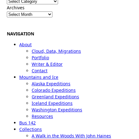
Categories
Archives
NAVIGATION
About
Cloud, Data, Migrations
Portfolio
Writer & Editor
Contact
Mountains and Ice
Alaska Expeditions
Colorado Expeditions
Greenland Expeditions
Iceland Expeditions
Washington Expeditions
Resources
Bus 142
Collections
A Walk in the Woods With John Haines