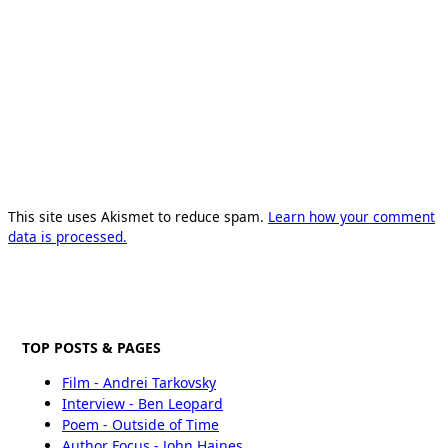
This site uses Akismet to reduce spam.
Learn how your comment
data is processed.
TOP POSTS & PAGES
Film - Andrei Tarkovsky
Interview - Ben Leopard
Poem - Outside of Time
Author Focus - John Haines