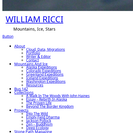
WILLIAM RICCI
Mountains, Ice, Stars
Button
About
Cloud, Data, Migrations
Portfolio
Writer & Editor
Contact
Mountains And Ice
Alaska Expeditions
Colorado Expeditions
Greenland Expeditions
Iceland Expeditions
Washington Expeditions
Resources
Bus 142
Collections
A Walk In The Woods With John Haines
Essay – Rebirth In Alaska
The Proven Life
Beyond The Border Kingdom
Projects
Into The Wild
Empty Field Dharma
Jackson Pollock
Zen – Buddhism
Deep Ecology
Stone Path Magazine