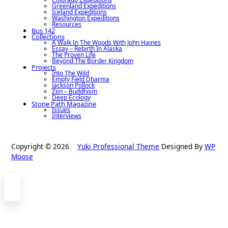
Greenland Expeditions
Iceland Expeditions
Washington Expeditions
Resources
Bus 142
Collections
A Walk In The Woods With John Haines
Essay – Rebirth In Alaska
The Proven Life
Beyond The Border Kingdom
Projects
Into The Wild
Empty Field Dharma
Jackson Pollock
Zen – Buddhism
Deep Ecology
Stone Path Magazine
Issues
Interviews
Copyright © 2026
Yuki Professional Theme
Designed By
WP
Moose