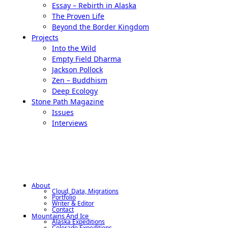
Essay – Rebirth in Alaska
The Proven Life
Beyond the Border Kingdom
Projects
Into the Wild
Empty Field Dharma
Jackson Pollock
Zen – Buddhism
Deep Ecology
Stone Path Magazine
Issues
Interviews
About
Cloud, Data, Migrations
Portfolio
Writer & Editor
Contact
Mountains And Ice
Alaska Expeditions
Colorado Expeditions