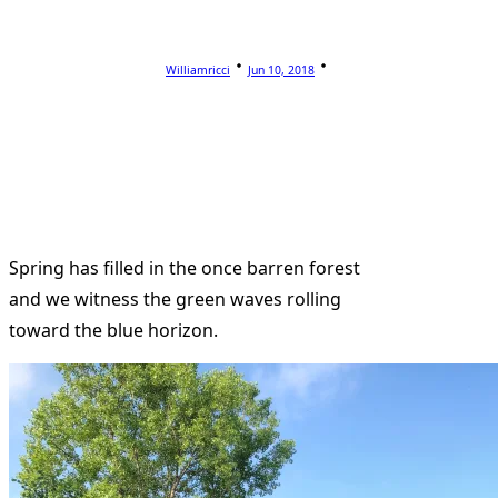
Williamricci
Jun 10, 2018
Spring has filled in the once barren forest
and we witness the green waves rolling
toward the blue horizon.