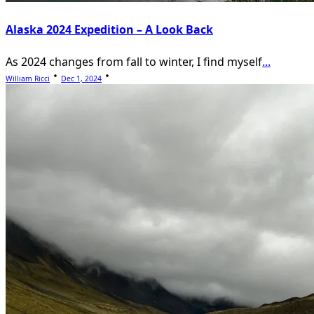
Alaska 2024 Expedition – A Look Back
As 2024 changes from fall to winter, I find myself
...
William Ricci
Dec 1, 2024