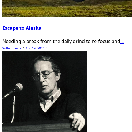
Escape to Alaska
Needing a break from the daily grind to re-focus and
...
William Ricci
Aug 19, 2024