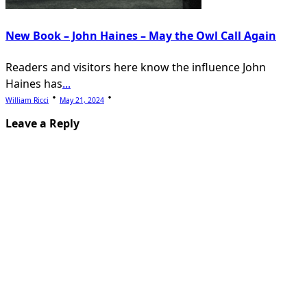
New Book – John Haines – May the Owl Call Again
Readers and visitors here know the influence John
Haines has
...
William Ricci
May 21, 2024
Leave a Reply