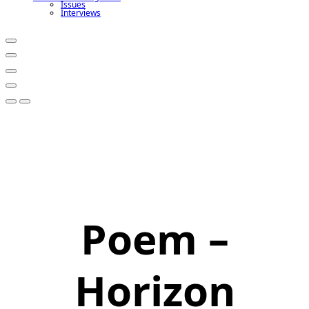
Issues
Interviews
Poem –
Horizon