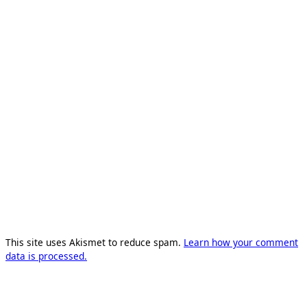
This site uses Akismet to reduce spam.
Learn how your comment
data is processed.