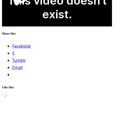
Share this:
Facebook
X
Tumblr
Email
Like this:
Loading…