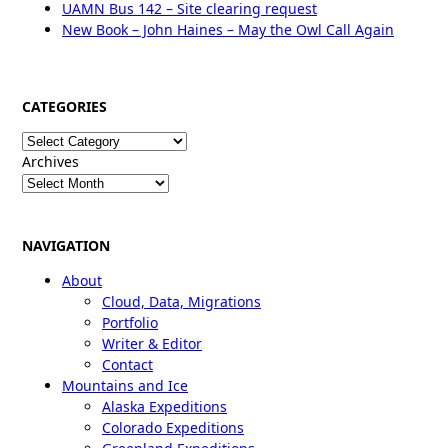
UAMN Bus 142 – Site clearing request
New Book – John Haines – May the Owl Call Again
CATEGORIES
Categories
Archives
NAVIGATION
About
Cloud, Data, Migrations
Portfolio
Writer & Editor
Contact
Mountains and Ice
Alaska Expeditions
Colorado Expeditions