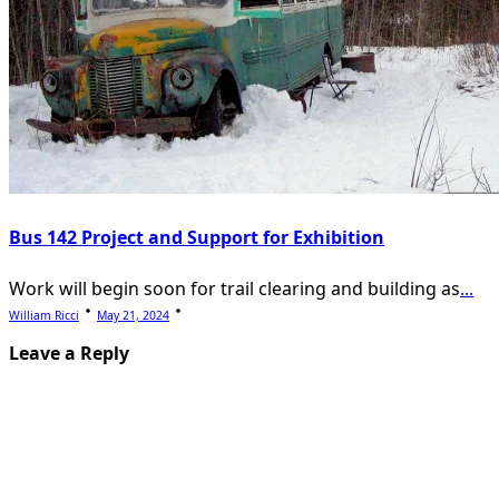
Bus 142 Project and Support for Exhibition
Work will begin soon for trail clearing and building as
...
William Ricci
May 21, 2024
Leave a Reply