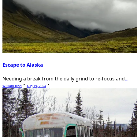
Escape to Alaska
Needing a break from the daily grind to re-focus and
...
William Ricci
Aug 19, 2024