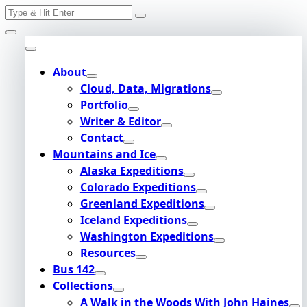
Search
Skip
for:
to
content
About
Cloud, Data, Migrations
Portfolio
Writer & Editor
Contact
Mountains and Ice
Alaska Expeditions
Colorado Expeditions
Greenland Expeditions
Iceland Expeditions
Washington Expeditions
Resources
Bus 142
Collections
A Walk in the Woods With John Haines