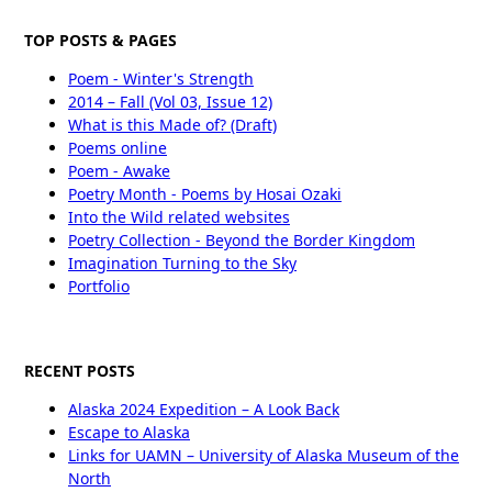
TOP POSTS & PAGES
Poem - Winter's Strength
2014 – Fall (Vol 03, Issue 12)
What is this Made of? (Draft)
Poems online
Poem - Awake
Poetry Month - Poems by Hosai Ozaki
Into the Wild related websites
Poetry Collection - Beyond the Border Kingdom
Imagination Turning to the Sky
Portfolio
RECENT POSTS
Alaska 2024 Expedition – A Look Back
Escape to Alaska
Links for UAMN – University of Alaska Museum of the
North