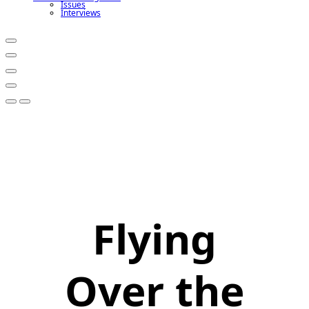
Issues
Interviews
Flying
Over the