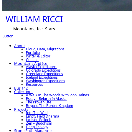
WILLIAM RICCI
Mountains, Ice, Stars
Button
About
Cloud, Data, Migrations
Portfolio
Writer & Editor
Contact
Mountains And Ice
Alaska Expeditions
Colorado Expeditions
Greenland Expeditions
Iceland Expeditions
Washington Expeditions
Resources
Bus 142
Collections
A Walk In The Woods With John Haines
Essay – Rebirth In Alaska
The Proven Life
Beyond The Border Kingdom
Projects
Into The Wild
Empty Field Dharma
Jackson Pollock
Zen – Buddhism
Deep Ecology
Stone Path Magazine