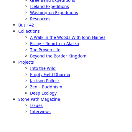
Greenland Expeditions
Iceland Expeditions
Washington Expeditions
Resources
Bus 142
Collections
A Walk in the Woods With John Haines
Essay – Rebirth in Alaska
The Proven Life
Beyond the Border Kingdom
Projects
Into the Wild
Empty Field Dharma
Jackson Pollock
Zen – Buddhism
Deep Ecology
Stone Path Magazine
Issues
Interviews