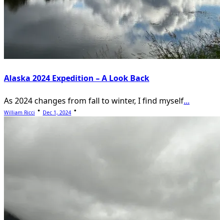
Alaska 2024 Expedition – A Look Back
As 2024 changes from fall to winter, I find myself
...
William Ricci
Dec 1, 2024