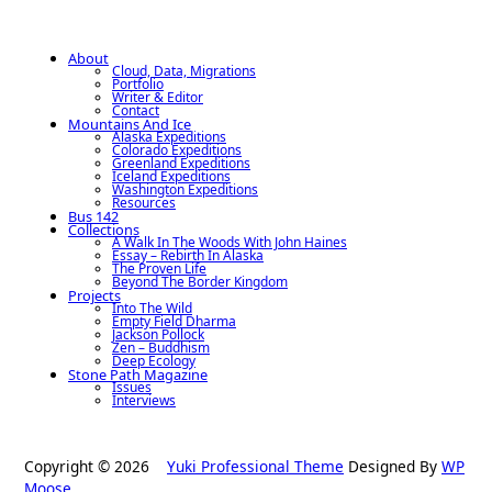
About
Cloud, Data, Migrations
Portfolio
Writer & Editor
Contact
Mountains And Ice
Alaska Expeditions
Colorado Expeditions
Greenland Expeditions
Iceland Expeditions
Washington Expeditions
Resources
Bus 142
Collections
A Walk In The Woods With John Haines
Essay – Rebirth In Alaska
The Proven Life
Beyond The Border Kingdom
Projects
Into The Wild
Empty Field Dharma
Jackson Pollock
Zen – Buddhism
Deep Ecology
Stone Path Magazine
Issues
Interviews
Copyright © 2026
Yuki Professional Theme
Designed By
WP
Moose