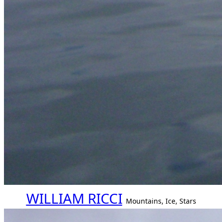
WILLIAM RICCI
Mountains, Ice, Stars