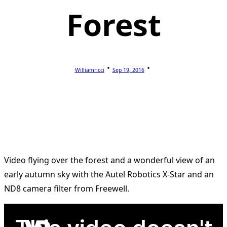
Forest
Williamricci
Sep 19, 2016
Video flying over the forest and a wonderful view of an
early autumn sky with the Autel Robotics X-Star and an
ND8 camera filter from Freewell.