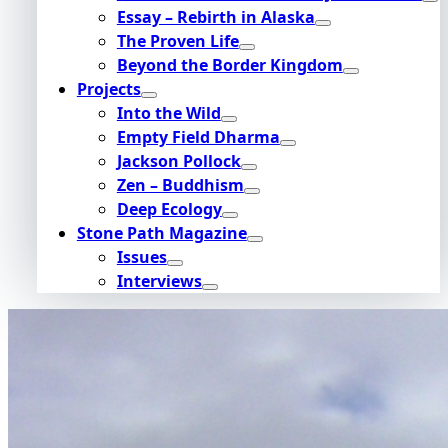
Essay – Rebirth in Alaska
The Proven Life
Beyond the Border Kingdom
Projects
Into the Wild
Empty Field Dharma
Jackson Pollock
Zen – Buddhism
Deep Ecology
Stone Path Magazine
Issues
Interviews