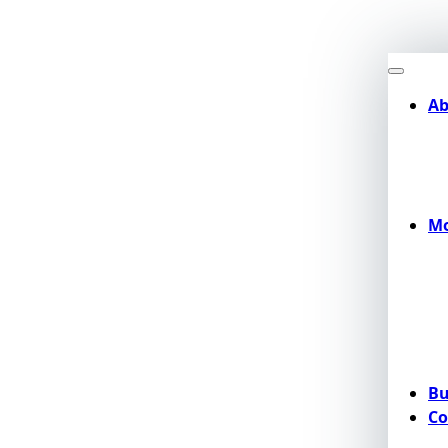
Ab
Mo
Bu
Co