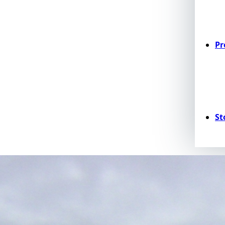
Pr
St