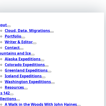
out
Cloud, Data, Migrations
Portfolio
Writer & Editor
Contact
untains and Ice
Alaska Expeditions
Colorado Expeditions
Greenland Expeditions
Iceland Expeditions
Washington Expeditions
Resources
s 142
llections
A Walk in the Woods With John Haines