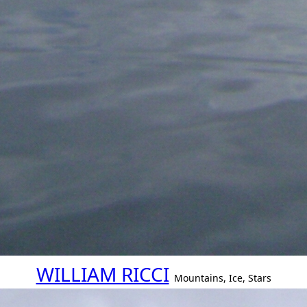
WILLIAM RICCI
Mountains, Ice, Stars