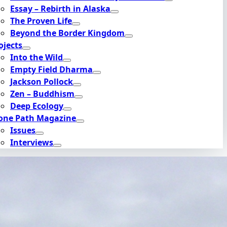
Essay – Rebirth in Alaska
The Proven Life
Beyond the Border Kingdom
ojects
Into the Wild
Empty Field Dharma
Jackson Pollock
Zen – Buddhism
Deep Ecology
one Path Magazine
Issues
Interviews