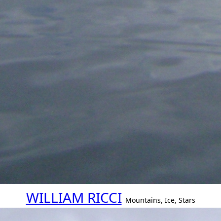
WILLIAM RICCI
Mountains, Ice, Stars