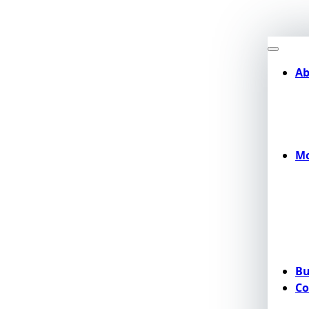
Ab
Mo
Bu
Co