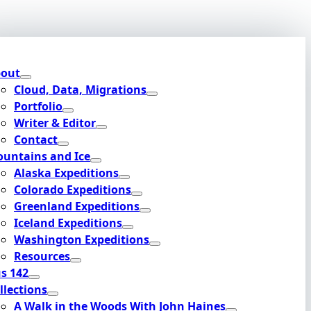
out
Cloud, Data, Migrations
Portfolio
Writer & Editor
Contact
untains and Ice
Alaska Expeditions
Colorado Expeditions
Greenland Expeditions
Iceland Expeditions
Washington Expeditions
Resources
s 142
llections
A Walk in the Woods With John Haines