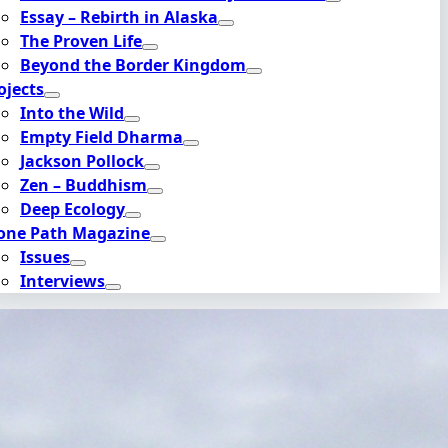
Essay – Rebirth in Alaska
The Proven Life
Beyond the Border Kingdom
ojects
Into the Wild
Empty Field Dharma
Jackson Pollock
Zen – Buddhism
Deep Ecology
one Path Magazine
Issues
Interviews