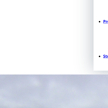
Pr
St